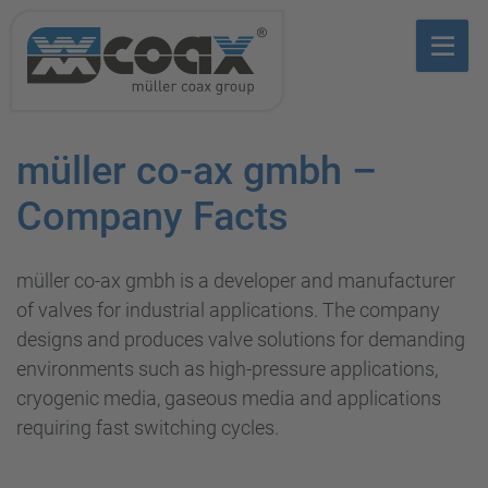
müller co-ax gmbh –
Company Facts
müller co-ax gmbh is a developer and manufacturer
of valves for industrial applications. The company
designs and produces valve solutions for demanding
environments such as high-pressure applications,
cryogenic media, gaseous media and applications
requiring fast switching cycles.