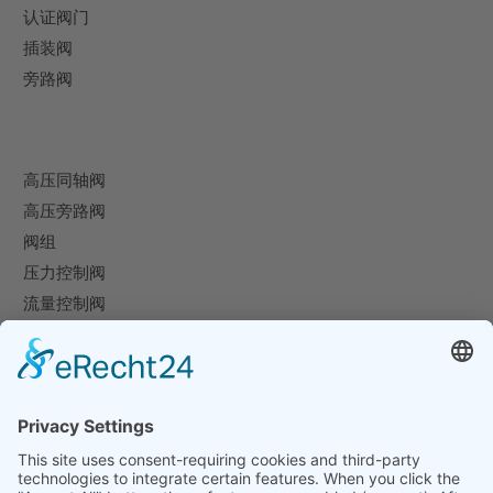
认证阀门
插装阀
旁路阀
高压同轴阀
高压旁路阀
阀组
压力控制阀
流量控制阀
特殊阀
企业
企业概况