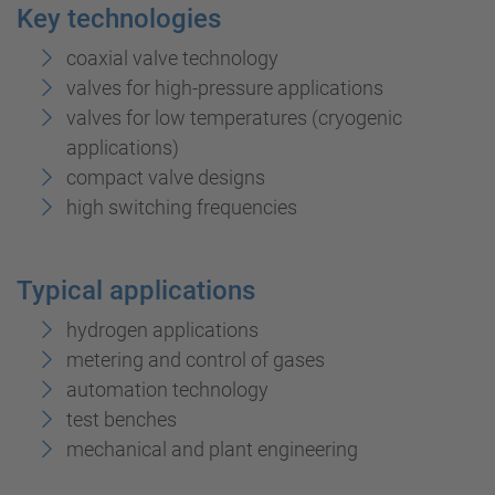
Key technologies
coaxial valve technology
valves for high-pressure applications
valves for low temperatures (cryogenic
applications)
compact valve designs
high switching frequencies
Typical applications
hydrogen applications
metering and control of gases
automation technology
test benches
mechanical and plant engineering