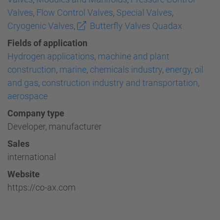
Valves
,
Flow Control Valves
,
Special Valves
,
Cryogenic Valves
,
Butterfly Valves Quadax
Fields of application
Hydrogen applications
,
machine and plant
construction
,
marine
,
chemicals industry
,
energy
,
oil
and gas
,
construction industry and transportation
,
aerospace
Company type
Developer, manufacturer
Sales
international
Website
https://co-ax.com