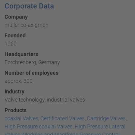
Corporate Data
Company
müller co-ax gmbh
Founded
1960
Headquarters
Forchtenberg, Germany
Number of employees
approx. 300
Industry
Valve technology, industrial valves
Products
coaxial Valves
,
Certificated Valves
,
Cartridge Valves
,
High Pressure coaxial Valves
,
High Pressure Lateral
Valves
,
Modules and Manifolds
,
Pressure Control