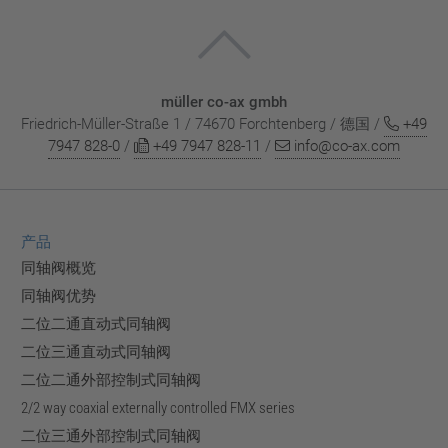
müller co-ax gmbh
Friedrich-Müller-Straße 1 / 74670 Forchtenberg / 德国 /
+49
7947 828-0
/
+49 7947 828-11
/
info@co-ax.com
产品
同轴阀概览
同轴阀优势
二位二通直动式同轴阀
二位三通直动式同轴阀
二位二通外部控制式同轴阀
2/2 way coaxial externally controlled FMX series
二位三通外部控制式同轴阀