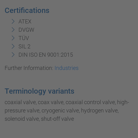
Certifications
ATEX
DVGW
TÜV
SIL 2
DIN ISO EN 9001:2015
Further Information:
Industries
Terminology variants
coaxial valve, coax valve, coaxial control valve, high-
pressure valve, cryogenic valve, hydrogen valve,
solenoid valve, shut-off valve