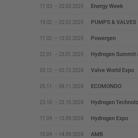
17.03. – 20.03.2025
Energy Week
19.02. – 20.02.2025
PUMPS & VALVES
11.02. – 13.02.2025
Powergen
22.01. – 23.01.2025
Hydrogen Summit 
03.12. – 05.12.2024
Valve World Expo
05.11. – 08.11.2024
ECOMONDO
23.10. – 23.10.2024
Hydrogen Technol
11.09. – 13.09.2024
Hydrogen Expo
10.09. – 14.09.2024
AMB