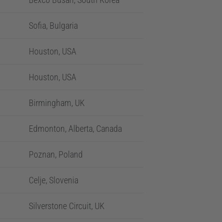
Sofia, Bulgaria
Houston, USA
Houston, USA
Birmingham, UK
Edmonton, Alberta, Canada
Poznan, Poland
Celje, Slovenia
Silverstone Circuit, UK