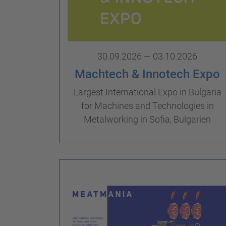
30.09.2026 — 03.10.2026
Machtech & Innotech Expo
Largest International Expo in Bulgaria
for Machines and Technologies in
Metalworking in Sofia, Bulgarien