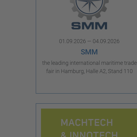
01.09.2026 — 04.09.2026
SMM
the leading international maritime trade
fair in Hamburg, Halle A2, Stand 110