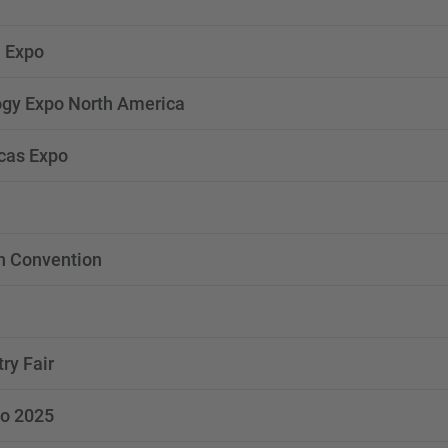
 Expo
gy Expo North America
cas Expo
n Convention
try Fair
o 2025