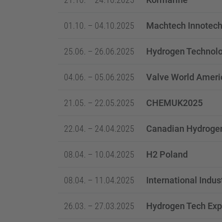
01.10. – 04.10.2025
Machtech Innotech
25.06. – 26.06.2025
Hydrogen Technolo
04.06. – 05.06.2025
Valve World Ameri
21.05. – 22.05.2025
CHEMUK2025
22.04. – 24.04.2025
Canadian Hydroge
08.04. – 10.04.2025
H2 Poland
08.04. – 11.04.2025
International Indus
26.03. – 27.03.2025
Hydrogen Tech Exp