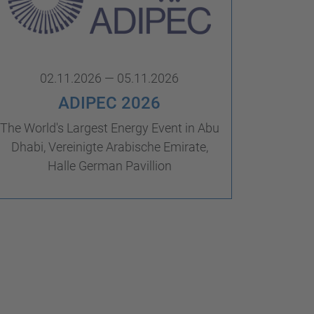
02.11.2026 — 05.11.2026
ADIPEC 2026
The World's Largest Energy Event in Abu
Dhabi, Vereinigte Arabische Emirate,
Halle German Pavillion