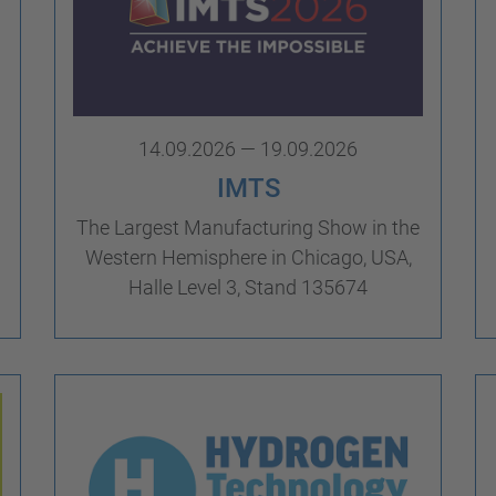
14.09.2026 — 19.09.2026
IMTS
The Largest Manufacturing Show in the
Western Hemisphere in Chicago, USA,
Halle Level 3, Stand 135674