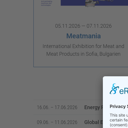
05.11.2026 — 07.11.2026
Meatmania
International Exhibition for Meat and
Meat Products in Sofia, Bulgarien
16.06. – 17.06.2026
Energy Projects C
09.06. – 11.06.2026
Global Energy Sho