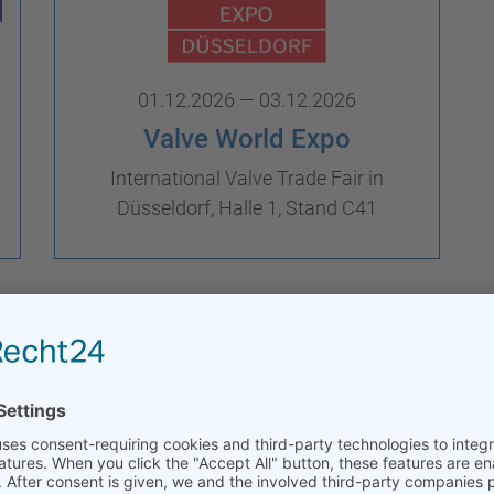
01.12.2026 — 03.12.2026
Valve World Expo
International Valve Trade Fair in
Düsseldorf, Halle 1, Stand C41
Trade Fairs Archive
onference & Expo
w