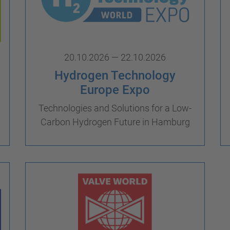
20.10.2026 — 22.10.2026
Hydrogen Technology
Europe Expo
Technologies and Solutions for a Low-
Carbon Hydrogen Future in Hamburg