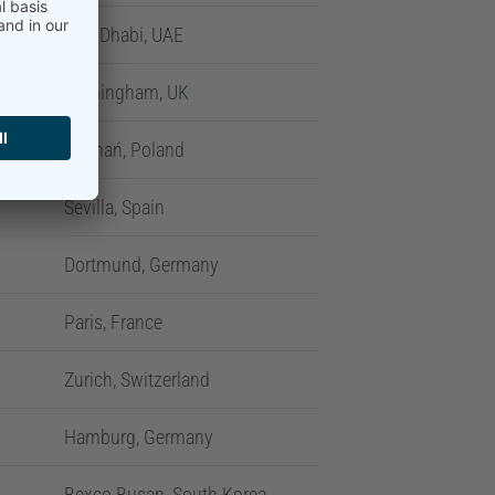
Abu Dhabi, UAE
Birmingham, UK
Poznań, Poland
Sevilla, Spain
Dortmund, Germany
Paris, France
Zurich, Switzerland
Hamburg, Germany
Bexco Busan, South Korea