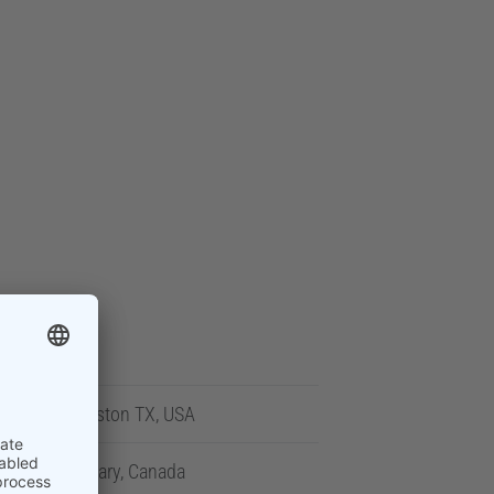
Houston TX, USA
Calgary, Canada