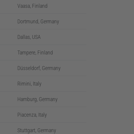
Vaasa, Finland
Dortmund, Germany
Dallas, USA
Tampere, Finland
Düsseldorf, Germany
Rimini, Italy
Hamburg, Germany
Piacenza, Italy
Stuttgart, Germany