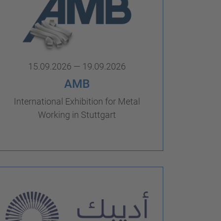
15.09.2026 — 19.09.2026
AMB
International Exhibition for Metal
Working in Stuttgart