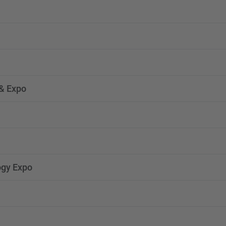
& Expo
ogy Expo