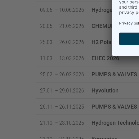
09.06. – 10.06.2026
Hydrogen & Carbo
20.05. – 21.05.2026
CHEMUK
25.03. – 26.03.2026
H2 Poland and Net
11.03. – 13.03.2026
EHEC 2026
25.02. – 26.02.2026
PUMPS & VALVES
27.01. – 29.01.2026
Hyvolution
26.11. – 26.11.2025
PUMPS & VALVES
21.10. – 23.10.2025
Hydrogen Technolo
21.10. – 24.10.2025
Kormarine