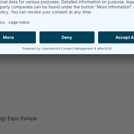
n Capture Technology Expo MENA
 Zero Energy
gy Expo Europe