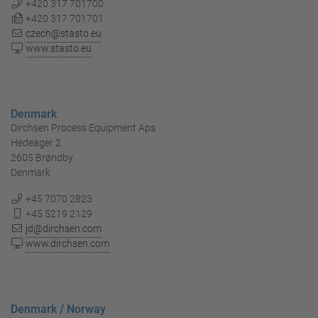
+420 317 701700
+420 317 701701
czech@stasto.eu
www.stasto.eu
Denmark
Dirchsen Process Equipment Aps
Hedeager 2
2605 Brøndby
Denmark
+45 7070 2823
+45 5219 2129
jd@dirchsen.com
www.dirchsen.com
Denmark / Norway