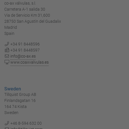
co-ax válvulas, s.l.
Carretera A-1 salida 30
Via de Servicio Km 31,600
28750 San Agustín del Guadalix
Madrid
Spain
+34 91 8448596
+34 91 8448597
info@co-ax.es
www.coaxvalvulas.es
Sweden
Tillquist Group AB
Finlandsgatan 16
164 74 Kista
Sweden
+46 8-594 632 00