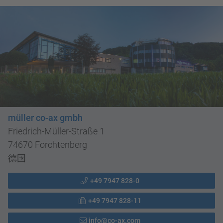
müller co-ax gmbh
Friedrich-Müller-Straße 1
74670 Forchtenberg
德国
+49 7947 828-0
+49 7947 828-11
info@co-ax.com