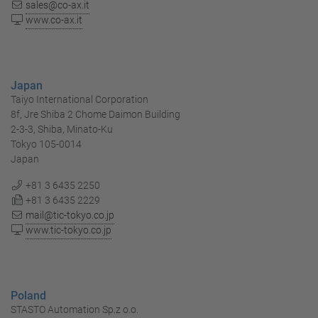
sales@co-ax.it
www.co-ax.it
Japan
Taiyo International Corporation
8f, Jre Shiba 2 Chome Daimon Building
2-3-3, Shiba, Minato-Ku
Tokyo 105-0014
Japan
+81 3 6435 2250
+81 3 6435 2229
mail@tic-tokyo.co.jp
www.tic-tokyo.co.jp
Poland
STASTO Automation Sp.z o.o.