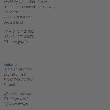
HWFB Systemtechnik GmbH
Distribution Denmark and Norway
Im Hegen 11
22113 Oststeinbek
Deutschland
+49 40 7121052
+49 40 7122072
sales@hwfb.de
Finland
Stig Wahlström Oy
Suokalliontie 9
FIN-01740 VANTAA
Finland
+358 9 502 4400
info@swoy.fi
www.swoy.fi