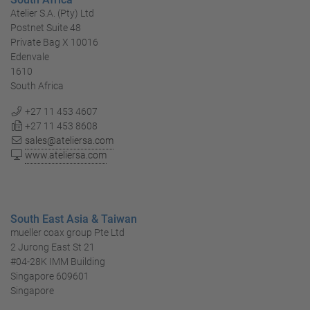
Atelier S.A. (Pty) Ltd
Postnet Suite 48
Private Bag X 10016
Edenvale
1610
South Africa
+27 11 453 4607
+27 11 453 8608
sales@ateliersa.com
www.ateliersa.com
South East Asia & Taiwan
mueller coax group Pte Ltd
2 Jurong East St 21
#04-28K IMM Building
Singapore 609601
Singapore