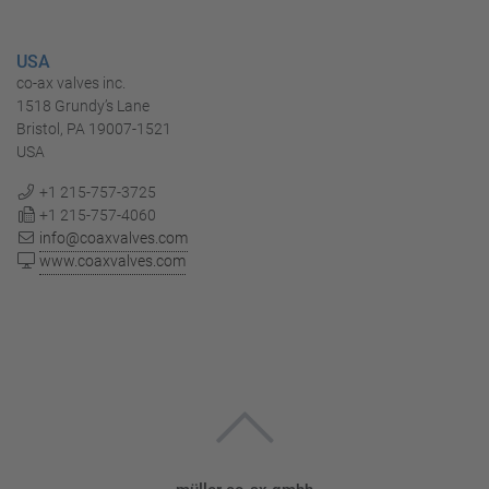
USA
co-ax valves inc.
1518 Grundy’s Lane
Bristol, PA 19007-1521
USA
+1 215-757-3725
+1 215-757-4060
info@coaxvalves.com
www.coaxvalves.com