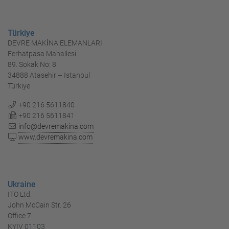
Türkiye
DEVRE MAKİNA ELEMANLARI
Ferhatpasa Mahallesi
89. Sokak No: 8
34888 Atasehir – Istanbul
Türkiye
+90 216 5611840
+90 216 5611841
info@devremakina.com
www.devremakina.com
Ukraine
ITO Ltd.
John McCain Str. 26
Office 7
KYIV 01103