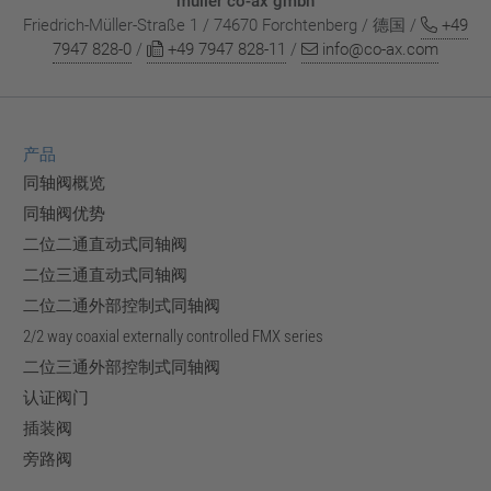
müller co-ax gmbh
Friedrich-Müller-Straße 1 / 74670 Forchtenberg / 德国 /
+49
7947 828-0
/
+49 7947 828-11
/
info@co-ax.com
产品
同轴阀概览
同轴阀优势
二位二通直动式同轴阀
二位三通直动式同轴阀
二位二通外部控制式同轴阀
2/2 way coaxial externally controlled FMX series
二位三通外部控制式同轴阀
认证阀门
插装阀
旁路阀