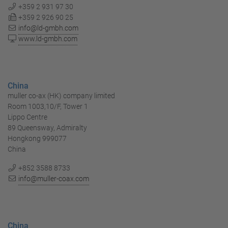
+359 2 931 97 30
+359 2 926 90 25
info@ld-gmbh.com
www.ld-gmbh.com
China
muller co-ax (HK) company limited
Room 1003,10/F, Tower 1
Lippo Centre
89 Queensway, Admiralty
Hongkong 999077
China
+852 3588 8733
info@muller-coax.com
China