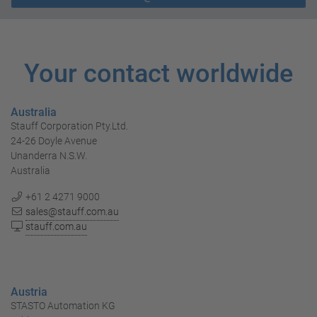
Your contact worldwide
Australia
Stauff Corporation Pty.Ltd.
24-26 Doyle Avenue
Unanderra N.S.W.
Australia
+61 2 4271 9000
sales@stauff.com.au
stauff.com.au
Austria
STASTO Automation KG