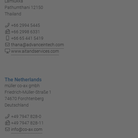
Lamlukka
Pathumthani 12150
Thailand
+66 2994 5445
+66 2998 6331
+66 65 441 5419
thana@advanceintech.com
www.aitandservices.com
The Netherlands
müller co-ax gmbh
Friedrich-Müller-Straße 1
74670 Forchtenberg
Deutschland
+49 7947 828-0
+49 7947 828-11
info@co-ax.com