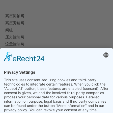
高压同轴阀
高压旁路阀
阀组
压力控制阀
流量控制阀
特殊阀
企业
企业概况
下载
展览会
联系方式