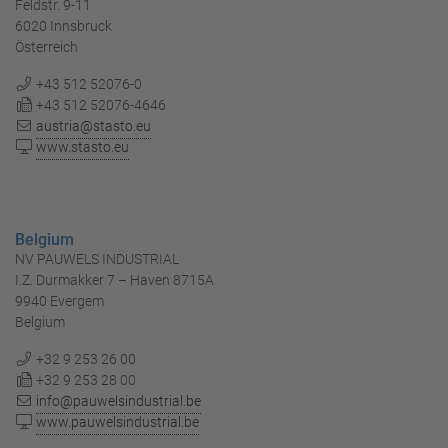
Feldstr. 9-11
6020 Innsbruck
Österreich
+43 512 52076-0
+43 512 52076-4646
austria@stasto.eu
www.stasto.eu
Belgium
NV PAUWELS INDUSTRIAL
I.Z. Durmakker 7 – Haven 8715A
9940 Evergem
Belgium
+32 9 253 26 00
+32 9 253 28 00
info@pauwelsindustrial.be
www.pauwelsindustrial.be