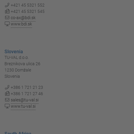
+421 45 5321 552
+421 45 5321 545
co-ax@bdi.sk
www.bdi.sk
Slovenia
TU-VAL d.o.o.
Breznikova ulica 26
1230 Domžale
Slovenia
+386 1 721 21 23
+386 1 721 27 46
sales@tu-val.si
www.tu-val.si
South Africa