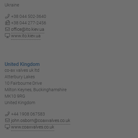
Ukraine
+38 044 502-3640
+38 044 277-2456
office@ito.kiev.ua
www.ito.kiev.ua
United Kingdom
co-ax valves uk ltd
Atterbury Lakes
10 Fairbourne Drive
Milton Keynes, Buckinghamshire
MK10 9RG
United Kingdom
+44 1908 067583
john.osborn@coaxvalves.co.uk
www.coaxvalves.co.uk