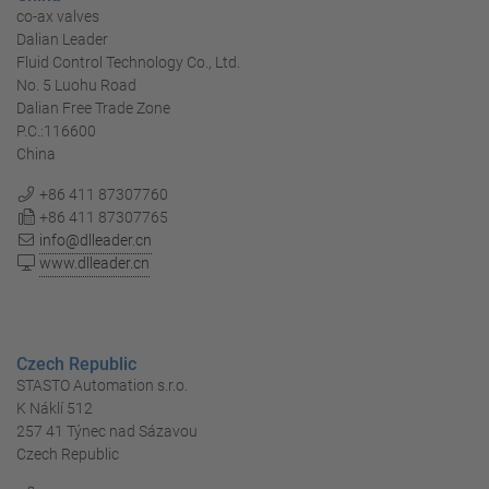
co-ax valves
Dalian Leader
Fluid Control Technology Co., Ltd.
No. 5 Luohu Road
Dalian Free Trade Zone
P.C.:116600
China
+86 411 87307760
+86 411 87307765
info@dlleader.cn
www.dlleader.cn
Czech Republic
STASTO Automation s.r.o.
K Náklí 512
257 41 Týnec nad Sázavou
Czech Republic