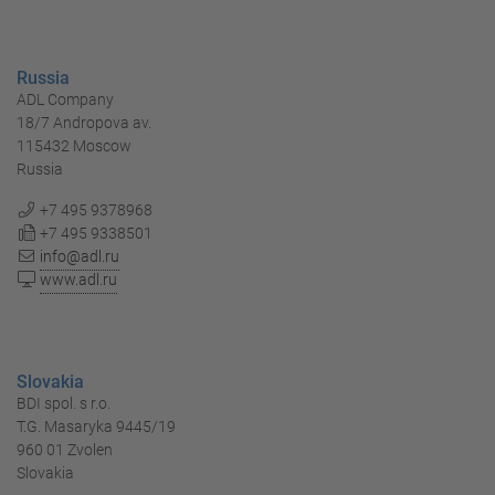
Russia
ADL Company
18/7 Andropova av.
115432 Moscow
Russia
+7 495 9378968
+7 495 9338501
info@adl.ru
www.adl.ru
Slovakia
BDI spol. s r.o.
T.G. Masaryka 9445/19
960 01 Zvolen
Slovakia