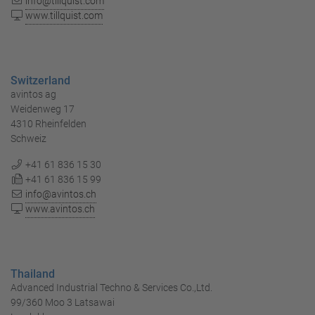
info@tillquist.com
www.tillquist.com
Switzerland
avintos ag
Weidenweg 17
4310 Rheinfelden
Schweiz
+41 61 836 15 30
+41 61 836 15 99
info@avintos.ch
www.avintos.ch
Thailand
Advanced Industrial Techno & Services Co.,Ltd.
99/360 Moo 3 Latsawai