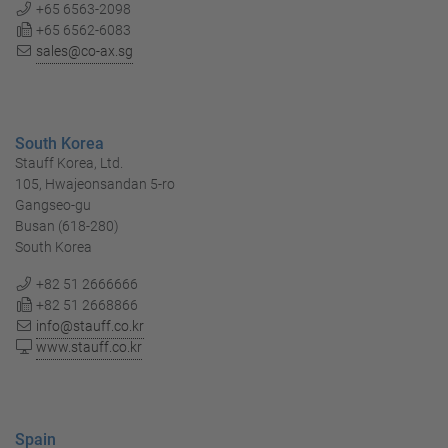
+65 6563-2098
+65 6562-6083
sales@co-ax.sg
South Korea
Stauff Korea, Ltd.
105, Hwajeonsandan 5-ro
Gangseo-gu
Busan (618-280)
South Korea
+82 51 2666666
+82 51 2668866
info@stauff.co.kr
www.stauff.co.kr
Spain