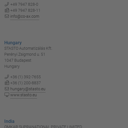
+49 7947 828-0
+49 7947 828-11
info@co-ax.com
Hungary
STASTO Automatizálás Kft.
Perényi Zsigmond u. 51
1047 Budapest
Hungary
+36 (1) 392-7655
+36 (1) 200-8837
hungary@stasto.eu
www.stasto.eu
India
OMKAR SUPRANATIONAL PRIVATE LIMITED