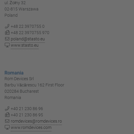
ul. Żołny 32
02-815 Warszawa
Poland
+48 22 3970755 0
+48 22 3970755 970
poland@stasto.eu
www.stasto.eu
Romania
Rom Devices Srl
Barbu Văcărescu 162 First Floor
020284 Bucharest
Romania
+40 21 230 86 96
+40 21 230 86 95
romdevices@romdevices.ro
www.romdevices.com