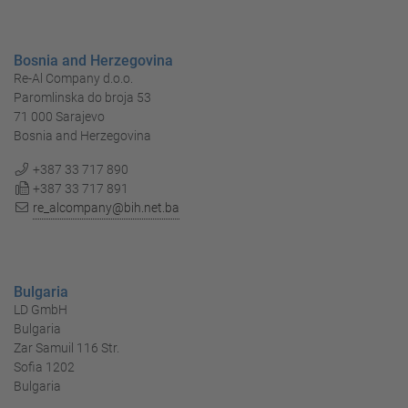
Bosnia and Herzegovina
Re-Al Company d.o.o.
Paromlinska do broja 53
71 000 Sarajevo
Bosnia and Herzegovina
+387 33 717 890
+387 33 717 891
re_alcompany@bih.net.ba
Bulgaria
LD GmbH
Bulgaria
Zar Samuil 116 Str.
Sofia 1202
Bulgaria