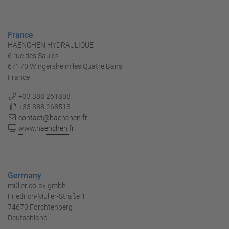
France
HAENCHEN HYDRAULIQUE
6 rue des Saules
67170 Wingersheim les Quatre Bans
France
+33 388 261808
+33 388 268513
contact@haenchen.fr
www.haenchen.fr
Germany
müller co-ax gmbh
Friedrich-Müller-Straße 1
74670 Forchtenberg
Deutschland