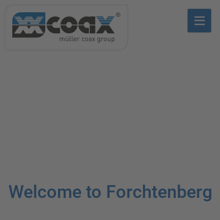
Welcome to Forchtenberg