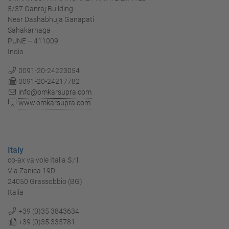
5/37 Ganraj Building
Near Dashabhuja Ganapati
Sahakarnaga
PUNE – 411009
India
0091-20-24223054
0091-20-24217782
info@omkarsupra.com
www.omkarsupra.com
Italy
co-ax valvole Italia S.r.l.
Via Zanica 19D
24050 Grassobbio (BG)
Italia
+39 (0)35 3843634
+39 (0)35 335781