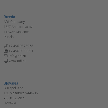
Russia
ADL Company
18/7 Andropova av.
115432 Moscow
Russia
+7 495 9378968
+7 495 9338501
info@adl.ru
www.adl.ru
Slovakia
BDI spol. s r.o.
T.G. Masaryka 9445/19
960 01 Zvolen
Slovakia