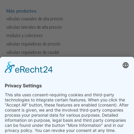
Más productos
válvulas coaxiales de alta presión
válvulas laterales de alta presión
módulos y colectores
válvulas reguladoras de presión
válvulas reguladoras de caudal
válvulas especiales
Compañía
Perfil de la compañía
Descargas
Ferias
Contacto