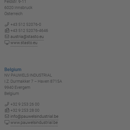
Feldstr. 9-11
6020 Innsbruck
Österreich
+43 512 52076-0
+43 512 52076-4646
austria@stasto.eu
www.stasto.eu
Belgium
NV PAUWELS INDUSTRIAL
I.Z. Durmakker 7 – Haven 8715A
9940 Evergem
Belgium
+32 9 253 26 00
+32 9 253 28 00
info@pauwelsindustrial.be
www.pauwelsindustrial.be