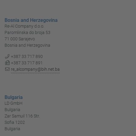
Bosnia and Herzegovina
Re-Al Company d.o.o.
Paromlinska do broja 53
71 000 Sarajevo
Bosnia and Herzegovina
+387 33 717 890
+387 33 717 891
re_alcompany@bih.net.ba
Bulgaria
LD GmbH
Bulgaria
Zar Samuil 116 Str.
Sofia 1202
Bulgaria