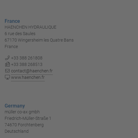
France
HAENCHEN HYDRAULIQUE
6 rue des Saules
67170 Wingersheim les Quatre Bans
France
+33 388 261808
+33 388 268513
contact@haenchen.fr
www.haenchen.fr
Germany
müller co-ax gmbh
Friedrich-Müller-Straße 1
74670 Forchtenberg
Deutschland