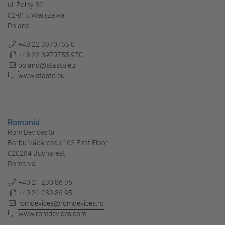
ul. Żołny 32
02-815 Warszawa
Poland
+48 22 3970755 0
+48 22 3970755 970
poland@stasto.eu
www.stasto.eu
Romania
Rom Devices Srl
Barbu Văcărescu 162 First Floor
020284 Bucharest
Romania
+40 21 230 86 96
+40 21 230 86 95
romdevices@romdevices.ro
www.romdevices.com