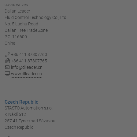
co-ax valves
Dalian Leader
Fluid Control Technology Co., Ltd.
No. 5 Luohu Road
Dalian Free Trade Zone
P.C.:116600
China
+86 411 87307760
+86 411 87307765
info@dlleader.cn
www.dlleader.cn
Czech Republic
STASTO Automation s.r.o.
K Náklí 512
257 41 Týnec nad Sázavou
Czech Republic