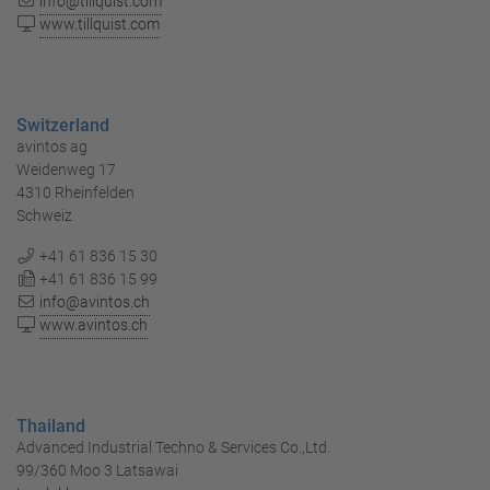
info@tillquist.com
www.tillquist.com
Switzerland
avintos ag
Weidenweg 17
4310 Rheinfelden
Schweiz
+41 61 836 15 30
+41 61 836 15 99
info@avintos.ch
www.avintos.ch
Thailand
Advanced Industrial Techno & Services Co.,Ltd.
99/360 Moo 3 Latsawai