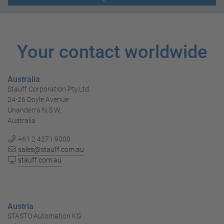
Your contact worldwide
Australia
Stauff Corporation Pty.Ltd.
24-26 Doyle Avenue
Unanderra N.S.W.
Australia
+61 2 4271 9000
sales@stauff.com.au
stauff.com.au
Austria
STASTO Automation KG