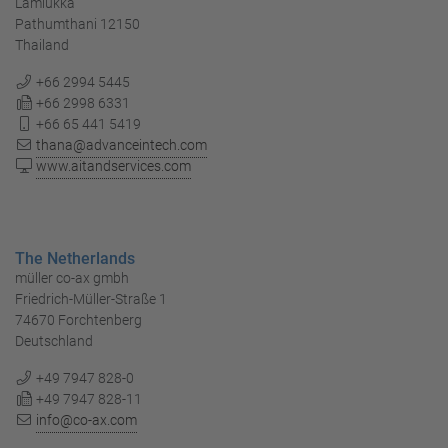
Lamlukka
Pathumthani 12150
Thailand
+66 2994 5445
+66 2998 6331
+66 65 441 5419
thana@advanceintech.com
www.aitandservices.com
The Netherlands
müller co-ax gmbh
Friedrich-Müller-Straße 1
74670 Forchtenberg
Deutschland
+49 7947 828-0
+49 7947 828-11
info@co-ax.com