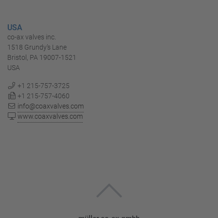
USA
co-ax valves inc.
1518 Grundy’s Lane
Bristol, PA 19007-1521
USA
+1 215-757-3725
+1 215-757-4060
info@coaxvalves.com
www.coaxvalves.com