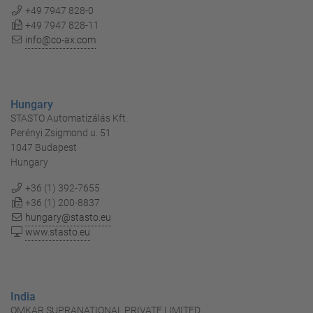
+49 7947 828-0
+49 7947 828-11
info@co-ax.com
Hungary
STASTO Automatizálás Kft.
Perényi Zsigmond u. 51
1047 Budapest
Hungary
+36 (1) 392-7655
+36 (1) 200-8837
hungary@stasto.eu
www.stasto.eu
India
OMKAR SUPRANATIONAL PRIVATE LIMITED