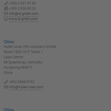
+359 2 931 97 30
+359 2 926 90 25
info@ld-gmbh.com
www.ld-gmbh.com
China
muller co-ax (HK) company limited
Room 1003,10/F, Tower 1
Lippo Centre
89 Queensway, Admiralty
Hongkong 999077
China
+852 3588 8733
info@muller-coax.com
China