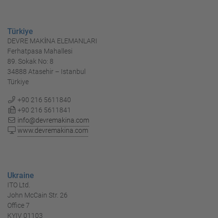
Türkiye
DEVRE MAKİNA ELEMANLARI
Ferhatpasa Mahallesi
89. Sokak No: 8
34888 Atasehir – Istanbul
Türkiye
+90 216 5611840
+90 216 5611841
info@devremakina.com
www.devremakina.com
Ukraine
ITO Ltd.
John McCain Str. 26
Office 7
KYIV 01103