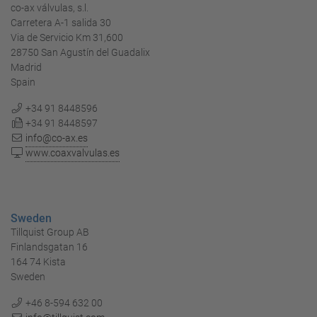
co-ax válvulas, s.l.
Carretera A-1 salida 30
Via de Servicio Km 31,600
28750 San Agustín del Guadalix
Madrid
Spain
+34 91 8448596
+34 91 8448597
info@co-ax.es
www.coaxvalvulas.es
Sweden
Tillquist Group AB
Finlandsgatan 16
164 74 Kista
Sweden
+46 8-594 632 00