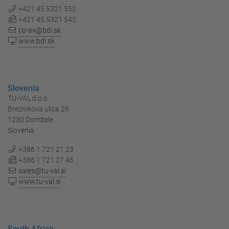
+421 45 5321 552
+421 45 5321 545
co-ax@bdi.sk
www.bdi.sk
Slovenia
TU-VAL d.o.o.
Breznikova ulica 26
1230 Domžale
Slovenia
+386 1 721 21 23
+386 1 721 27 46
sales@tu-val.si
www.tu-val.si
South Africa