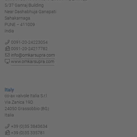
5/37 Ganraj Building
Near Dashabhuja Ganapati
Sahakarnaga
PUNE – 411009
India
0091-20-24223054
0091-20-24217782
info@omkarsupra.com
www.omkarsupra.com
Italy
co-ax valvole Italia S.r.l.
Via Zanica 19D
24050 Grassobbio (BG)
Italia
+39 (0)35 3843634
+39 (0)35 335781