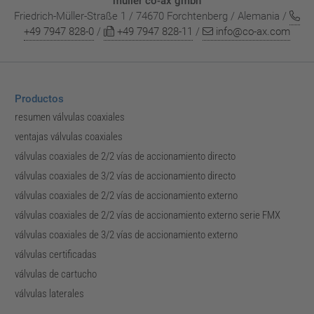
müller co-ax gmbh
Friedrich-Müller-Straße 1 / 74670 Forchtenberg / Alemania /
+49 7947 828-0
/
+49 7947 828-11
/
info@co-ax.com
Productos
resumen válvulas coaxiales
ventajas válvulas coaxiales
válvulas coaxiales de 2/2 vías de accionamiento directo
válvulas coaxiales de 3/2 vías de accionamiento directo
válvulas coaxiales de 2/2 vías de accionamiento externo
válvulas coaxiales de 2/2 vías de accionamiento externo serie FMX
válvulas coaxiales de 3/2 vías de accionamiento externo
válvulas certificadas
válvulas de cartucho
válvulas laterales