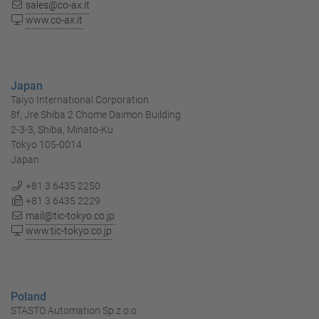
sales@co-ax.it
www.co-ax.it
Japan
Taiyo International Corporation
8f, Jre Shiba 2 Chome Daimon Building
2-3-3, Shiba, Minato-Ku
Tokyo 105-0014
Japan
+81 3 6435 2250
+81 3 6435 2229
mail@tic-tokyo.co.jp
www.tic-tokyo.co.jp
Poland
STASTO Automation Sp.z o.o.