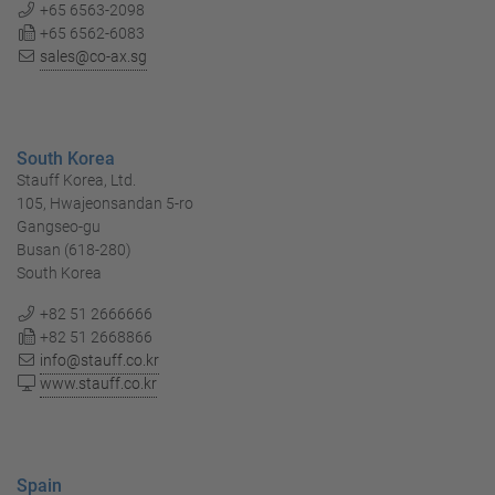
+65 6563-2098
+65 6562-6083
sales@co-ax.sg
South Korea
Stauff Korea, Ltd.
105, Hwajeonsandan 5-ro
Gangseo-gu
Busan (618-280)
South Korea
+82 51 2666666
+82 51 2668866
info@stauff.co.kr
www.stauff.co.kr
Spain