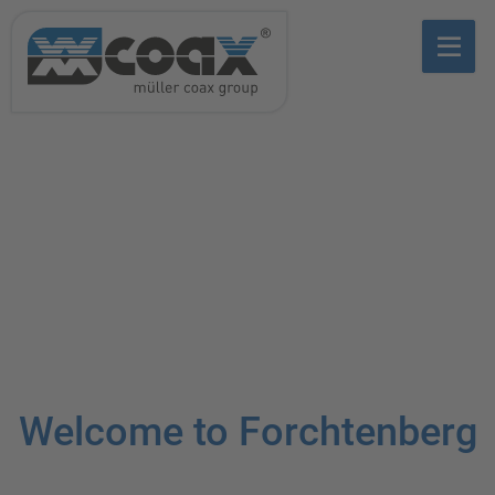
Welcome to Forchtenberg