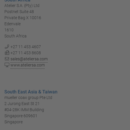
Atelier S.A. (Pty) Ltd
Postnet Suite 48
Private Bag X 10016
Edenvale
1610
South Africa
+27 11 453 4607
+27 11 453 8608
sales@ateliersa.com
www.ateliersa.com
South East Asia & Taiwan
mueller coax group Pte Ltd
2 Jurong East St 21
#04-28K IMM Building
Singapore 609601
Singapore