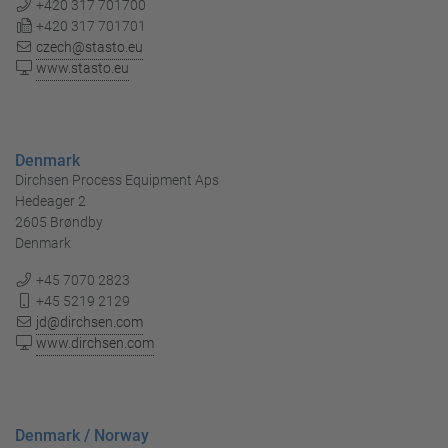
+420 317 701700
+420 317 701701
czech@stasto.eu
www.stasto.eu
Denmark
Dirchsen Process Equipment Aps
Hedeager 2
2605 Brøndby
Denmark
+45 7070 2823
+45 5219 2129
jd@dirchsen.com
www.dirchsen.com
Denmark / Norway