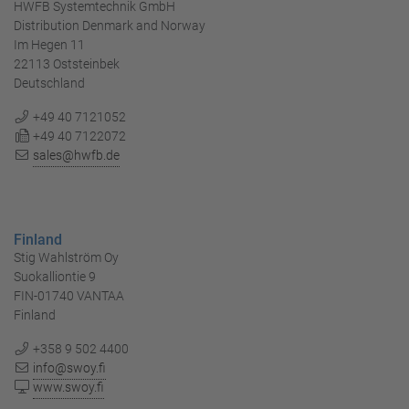
HWFB Systemtechnik GmbH
Distribution Denmark and Norway
Im Hegen 11
22113 Oststeinbek
Deutschland
+49 40 7121052
+49 40 7122072
sales@hwfb.de
Finland
Stig Wahlström Oy
Suokalliontie 9
FIN-01740 VANTAA
Finland
+358 9 502 4400
info@swoy.fi
www.swoy.fi