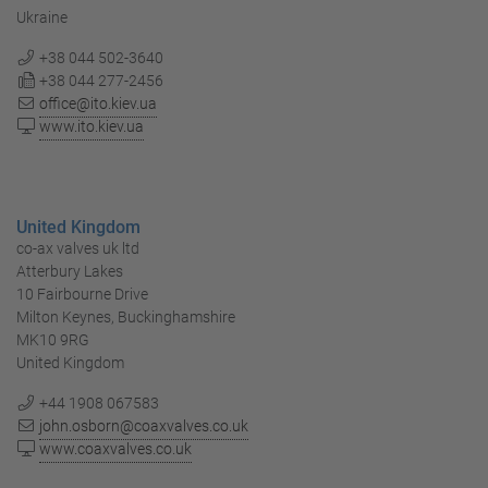
Ukraine
+38 044 502-3640
+38 044 277-2456
office@ito.kiev.ua
www.ito.kiev.ua
United Kingdom
co-ax valves uk ltd
Atterbury Lakes
10 Fairbourne Drive
Milton Keynes, Buckinghamshire
MK10 9RG
United Kingdom
+44 1908 067583
john.osborn@coaxvalves.co.uk
www.coaxvalves.co.uk