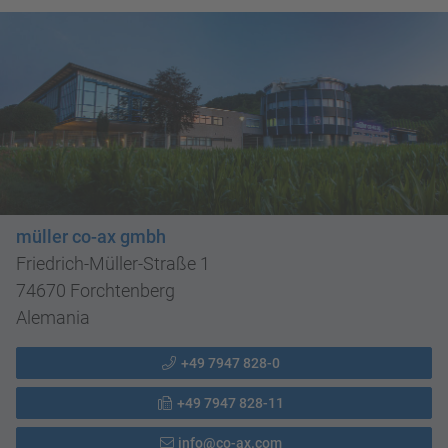
müller co-ax gmbh
Friedrich-Müller-Straße 1
74670 Forchtenberg
Alemania
+49 7947 828-0
+49 7947 828-11
info@co-ax.com