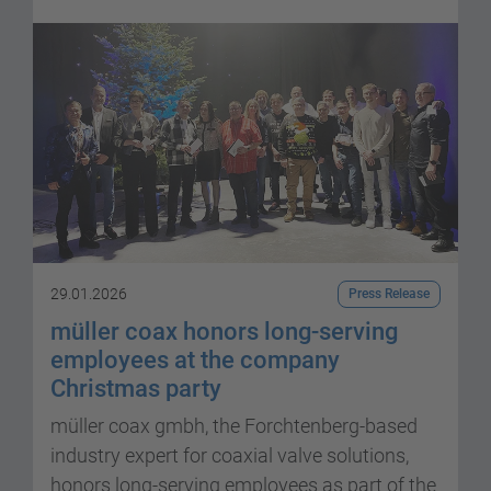
29.01.2026
Press Release
müller coax honors long-serving
employees at the company
Christmas party
müller coax gmbh, the Forchtenberg-based
industry expert for coaxial valve solutions,
honors long-serving employees as part of the