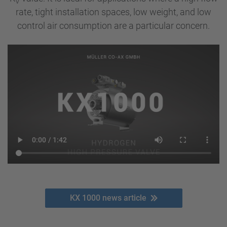
V
rate, tight installation spaces, low weight, and low
control air consumption are a particular concern.
KX 1000 news article