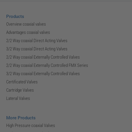
Products
Overview coaxial valves
Advantages coaxial valves
2/2 Way coaxial Direct Acting Valves
3/2 Way coaxial Direct Acting Valves
2/2 Way coaxial Externally Controlled Valves
2/2 Way coaxial Externally Controlled FMX Series
3/2 Way coaxial Externally Controlled Valves
Certificated Valves
Cartridge Valves
Lateral Valves
More Products
High Pressure coaxial Valves