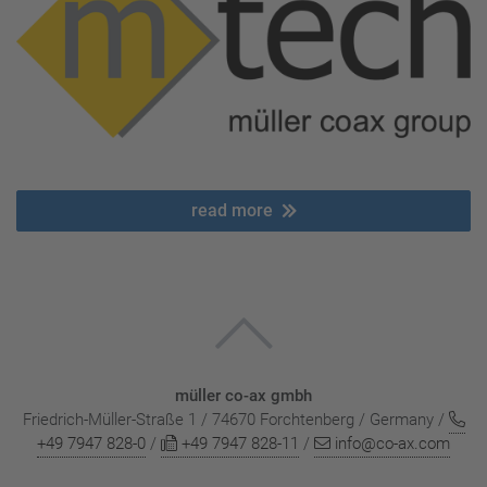
read more
müller co-ax gmbh
Friedrich-Müller-Straße 1 / 74670 Forchtenberg / Germany /
+49 7947 828-0
/
+49 7947 828-11
/
info@co-ax.com