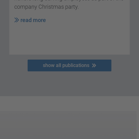
company Christmas party.
read more
show all publications