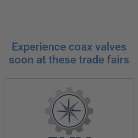
Experience coax valves
soon at these trade fairs