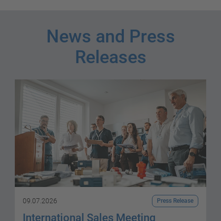
News and Press
Releases
09.07.2026
Press Release
International Sales Meeting