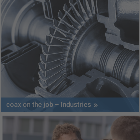
coax on the job – Industries