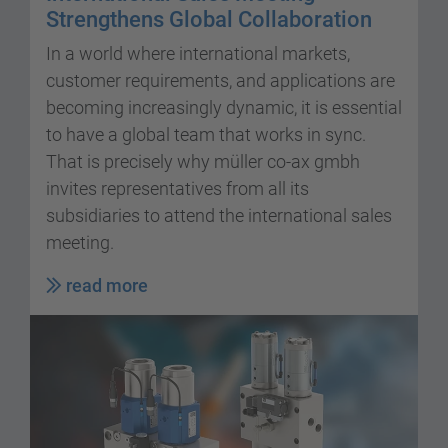
Strengthens Global Collaboration
In a world where international markets,
customer requirements, and applications are
becoming increasingly dynamic, it is essential
to have a global team that works in sync.
That is precisely why müller co-ax gmbh
invites representatives from all its
subsidiaries to attend the international sales
meeting.
read more