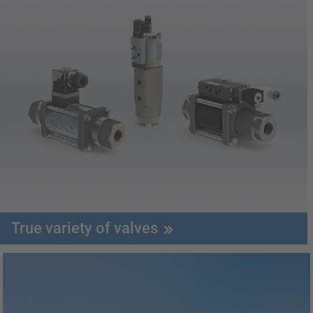
True variety of valves