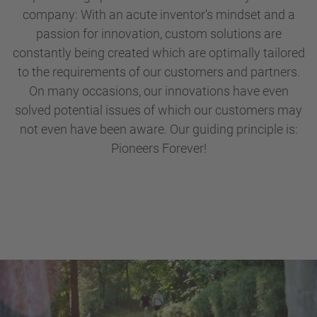
company: With an acute inventor's mindset and a
passion for innovation, custom solutions are
constantly being created which are optimally tailored
to the requirements of our customers and partners.
On many occasions, our innovations have even
solved potential issues of which our customers may
not even have been aware. Our guiding principle is:
Pioneers Forever!