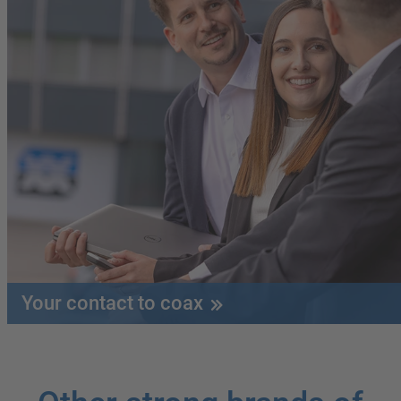
Your contact to coax