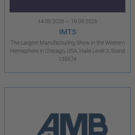
14.09.2026 — 19.09.2026
IMTS
The Largest Manufacturing Show in the Western
Hemisphere in Chicago, USA, Halle Level 3, Stand
135674