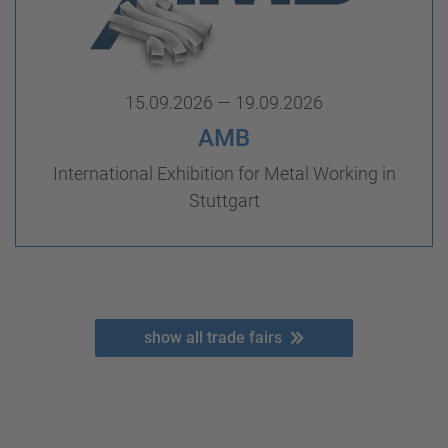
15.09.2026 — 19.09.2026
AMB
International Exhibition for Metal Working in
Stuttgart
show all trade fairs