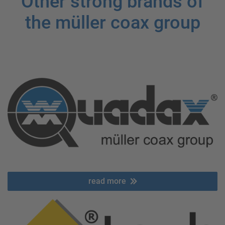
Other strong brands of
the müller coax group
read more