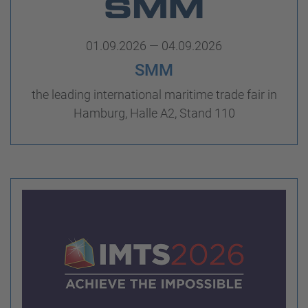
01.09.2026 — 04.09.2026
SMM
the leading international maritime trade fair in
Hamburg, Halle A2, Stand 110