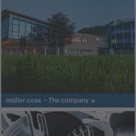
müller coax – The company