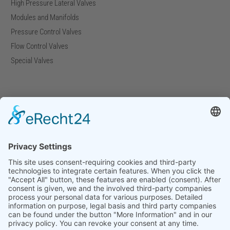
High Pressure Lateral Valves
Modules and Manifolds
Pressure Control Valves
Flow Control Valves
Special Valves
Company
Company Facts
Downloads
News
Press Releases
Press Distribution List
Tradefairs
×
Contact