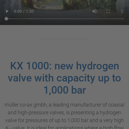
KX 1000: new hydrogen
valve with capacity up to
1,000 bar
müller co-ax gmbh, a leading manufacturer of coaxial
and high-pressure valves, is presenting a hydrogen
valve for pressures of up to 1,000 bar and a very high
K
value. It is ideal for applications where a high flow