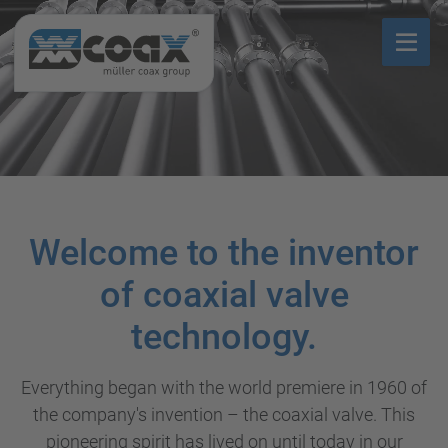
Welcome to the inventor
of coaxial valve
technology.
Everything began with the world premiere in 1960 of
the company's invention – the coaxial valve. This
pioneering spirit has lived on until today in our