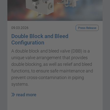
09.03.2026
Press Release
Double Block and Bleed
Configuration
A double block and bleed valve (DBB) is a
unique valve arrangement that provides
double blocking, as well as relief and bleed
functions, to ensure safe maintenance and
prevent cross-contamination in piping
systems.
read more