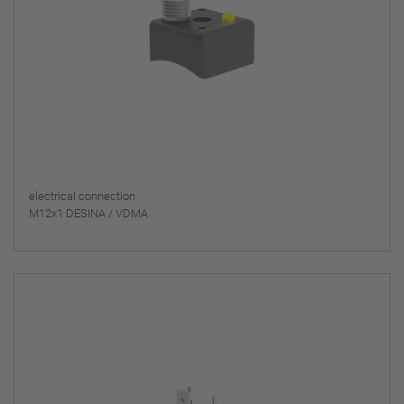
electrical connection
M12x1 DESINA / VDMA