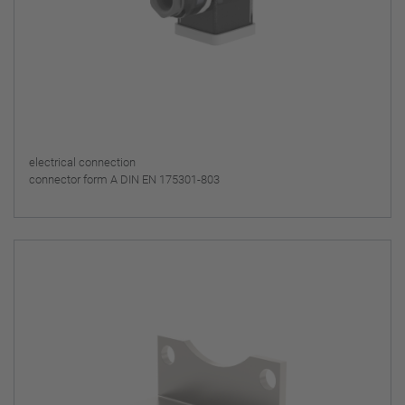
electrical connection
connector form A DIN EN 175301-803