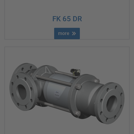
FK 65 DR
more