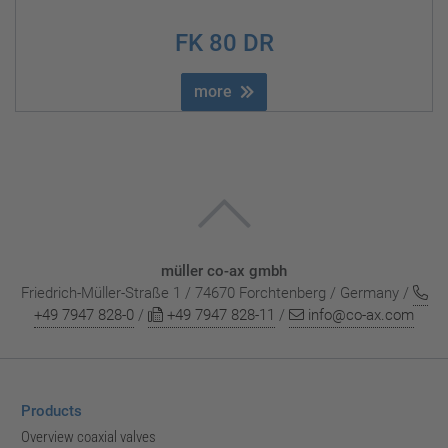
FK 80 DR
more
müller co-ax gmbh
Friedrich-Müller-Straße 1 / 74670 Forchtenberg / Germany /
+49 7947 828-0
/
+49 7947 828-11
/
info@co-ax.com
Products
Overview coaxial valves