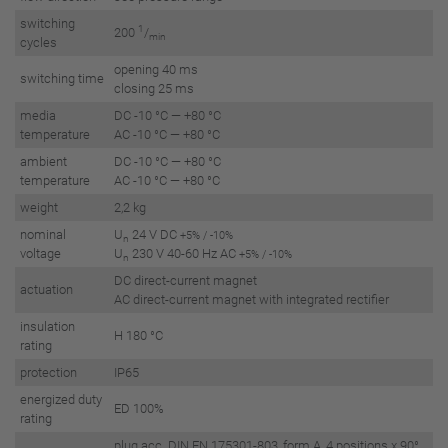
switching
1
200
/
min
cycles
opening 40 ms
switching time
closing 25 ms
media
DC -10 °C — +80 °C
temperature
AC -10 °C — +80 °C
ambient
DC -10 °C — +80 °C
temperature
AC -10 °C — +80 °C
weight
2,2 kg
nominal
U
24 V DC
+5% / -10%
n
voltage
U
230 V 40-60 Hz AC
+5% / -10%
n
DC direct-current magnet
actuation
AC direct-current magnet with integrated rectifier
insulation
H 180 °C
rating
protection
IP65
energized duty
ED 100%
rating
plug acc. DIN EN 175301-803, form A, 4 positions x 90°,