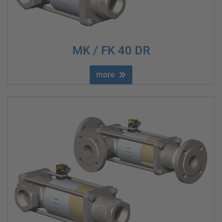
MK / FK 40 DR
more