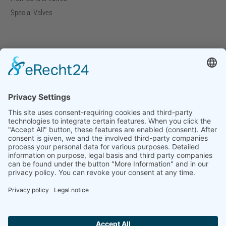
Special Valves
Company
Company Facts
Downloads
News
Press Releases
Press Distribution List
Tradefairs
Contact