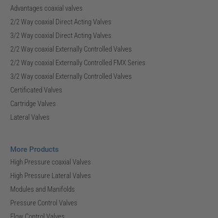
Advantages coaxial valves
2/2 Way coaxial Direct Acting Valves
3/2 Way coaxial Direct Acting Valves
2/2 Way coaxial Externally Controlled Valves
2/2 Way coaxial Externally Controlled FMX Series
3/2 Way coaxial Externally Controlled Valves
Certificated Valves
Cartridge Valves
Lateral Valves
More Products
High Pressure coaxial Valves
High Pressure Lateral Valves
Modules and Manifolds
Pressure Control Valves
Flow Control Valves