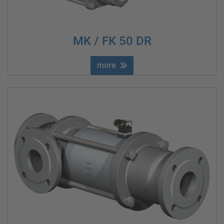
MK / FK 50 DR
more