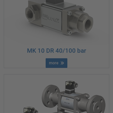
MK 10 DR 40/100 bar
more