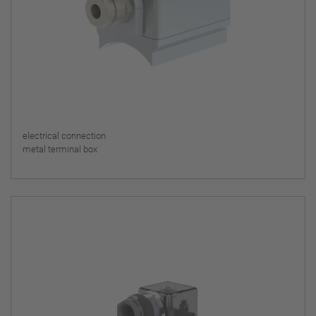
electrical connection
metal terminal box