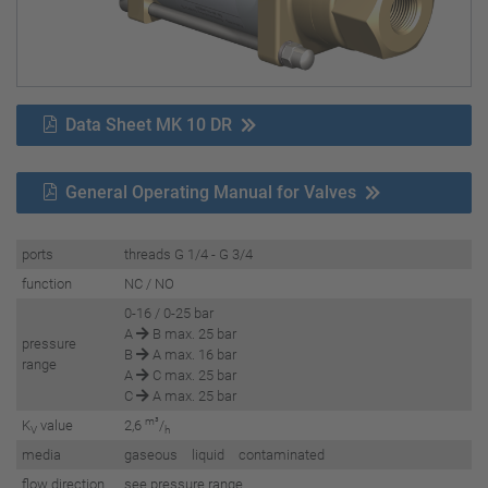
Data Sheet MK 10 DR
General Operating Manual for Valves
ports
threads G 1/4 - G 3/4
function
NC / NO
0-16 / 0-25 bar
A
B max. 25 bar
pressure
B
A max. 16 bar
range
A
C max. 25 bar
C
A max. 25 bar
m³
K
value
2,6
/
V
h
media
gaseous liquid contaminated
flow direction
see pressure range