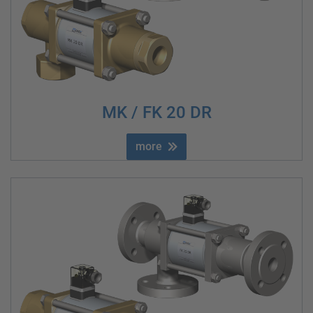
MK / FK 20 DR
more