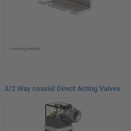
mounting brackets
3/2 Way coaxial Direct Acting Valves