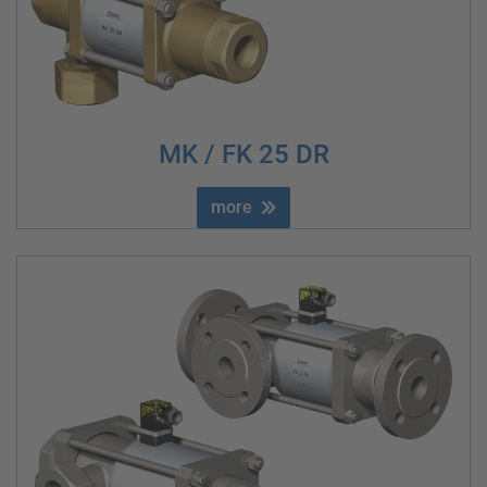
MK / FK 25 DR
more