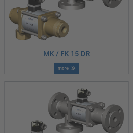
MK / FK 15 DR
more