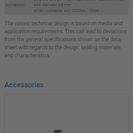
connection
wire diameter 6-8 mm
M12x1 connector acc. DESINA / VDMA
The valves' technical design is based on media and
application requirements. This can lead to deviations
from the general specifications shown on the data
sheet with regards to the design, sealing materials
and characteristics.
Accessories