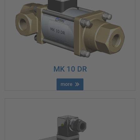
MK 10 DR
more