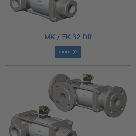
MK / FK 32 DR
more