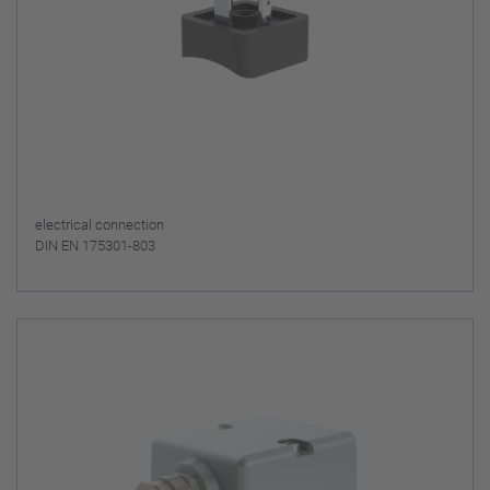
electrical connection
DIN EN 175301-803