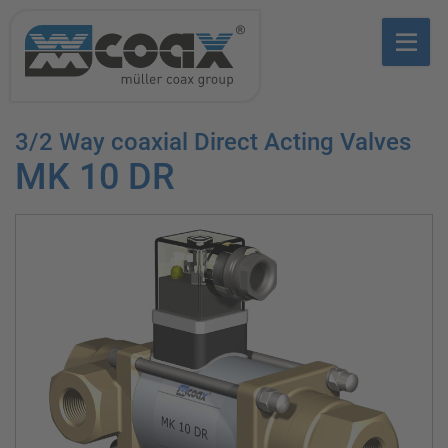
3/2 Way coaxial Direct Acting Valves
MK 10 DR