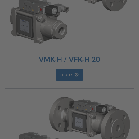
VMK-H / VFK-H 20
more