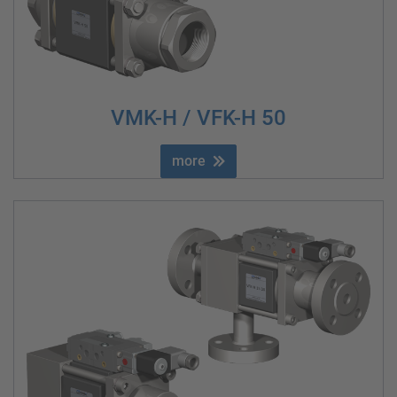
VMK-H / VFK-H 50
more