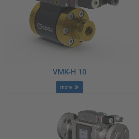
VMK-H 10
more