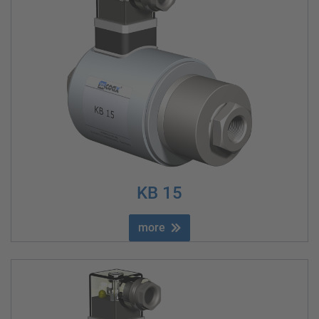
KB 15
more