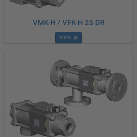
VMK-H / VFK-H 25 DR
more