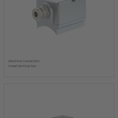
electrical connection
metal terminal box