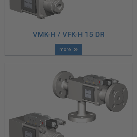
VMK-H / VFK-H 15 DR
more