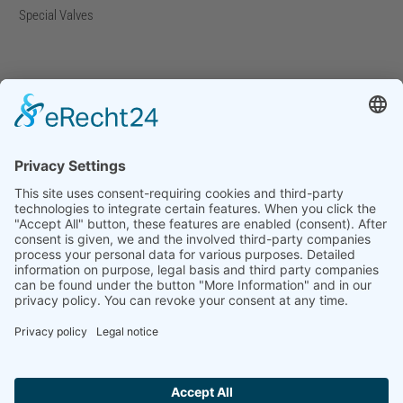
Special Valves
Company
Company Facts
Downloads
News
Press Releases
Press Distribution List
Tradefairs
Contact