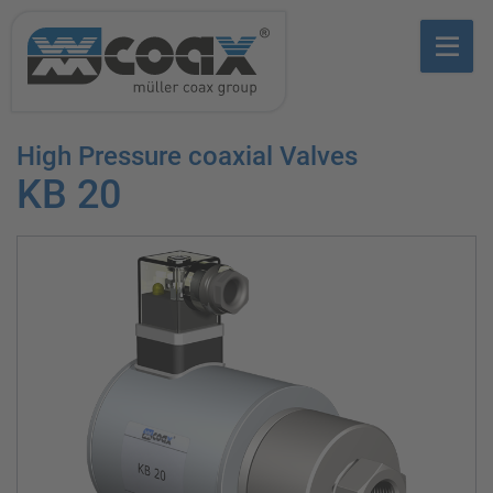
High Pressure coaxial Valves
KB 20