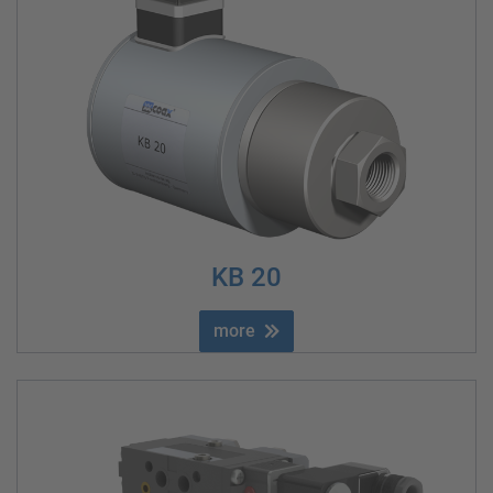
KB 20
more