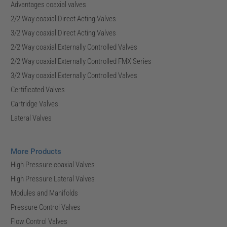
Advantages coaxial valves
2/2 Way coaxial Direct Acting Valves
3/2 Way coaxial Direct Acting Valves
2/2 Way coaxial Externally Controlled Valves
2/2 Way coaxial Externally Controlled FMX Series
3/2 Way coaxial Externally Controlled Valves
Certificated Valves
Cartridge Valves
Lateral Valves
More Products
High Pressure coaxial Valves
High Pressure Lateral Valves
Modules and Manifolds
Pressure Control Valves
Flow Control Valves