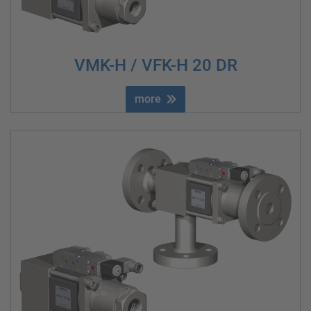
VMK-H / VFK-H 20 DR
more