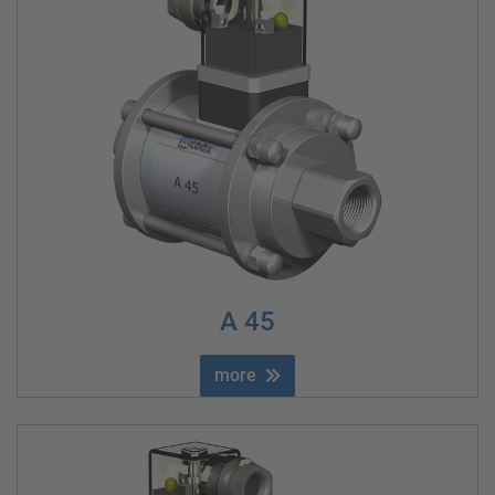
A 45
more