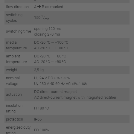
flow direction
A
B as marked
switching
1
150
/
min
cycles
opening 120 ms
switching time
closing 270 ms
media
DC -20 °C — +100 °C
temperature
AC -20 °C — +100 °C
ambient
DC -20 °C — +80 °C
temperature
AC -20 °C — +80 °C
weight
3,5 kg
nominal
U
24 V DC
+5% / -10%
n
voltage
U
230 V 40-60 Hz AC
+5% / -10%
n
DC direct-current magnet
actuation
AC direct-current magnet with integrated rectifier
insulation
H 180 °C
rating
protection
IP65
energized duty
ED 100%
rating