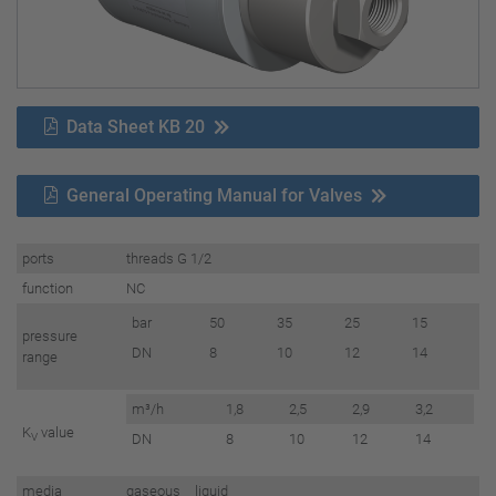
Data Sheet KB 20
General Operating Manual for Valves
ports
threads G 1/2
function
NC
bar
50
35
25
15
pressure
DN
8
10
12
14
range
m³/h
1,8
2,5
2,9
3,2
K
value
V
DN
8
10
12
14
media
gaseous liquid