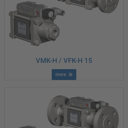
VMK-H / VFK-H 15
more