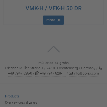
VMK-H / VFK-H 50 DR
more
müller co-ax gmbh
Friedrich-Müller-Straße 1 / 74670 Forchtenberg / Germany /
+49 7947 828-0
/
+49 7947 828-11
/
info@co-ax.com
Products
Overview coaxial valves