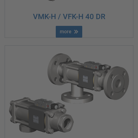
VMK-H / VFK-H 40 DR
more