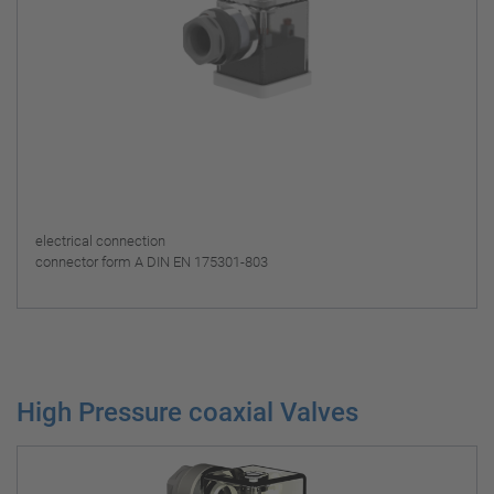
electrical connection
connector form A DIN EN 175301-803
High Pressure coaxial Valves