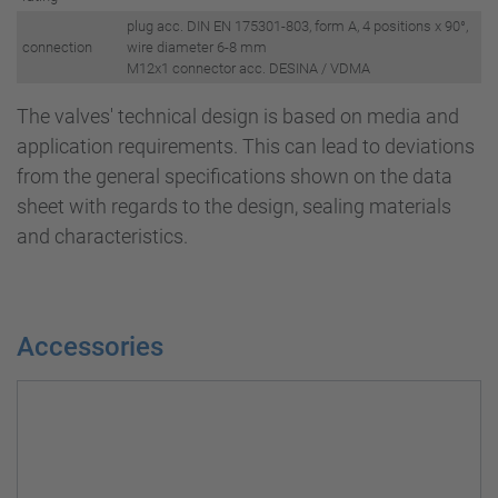
plug acc. DIN EN 175301-803, form A, 4 positions x 90°,
connection
wire diameter 6-8 mm
M12x1 connector acc. DESINA / VDMA
The valves' technical design is based on media and
application requirements. This can lead to deviations
from the general specifications shown on the data
sheet with regards to the design, sealing materials
and characteristics.
Accessories