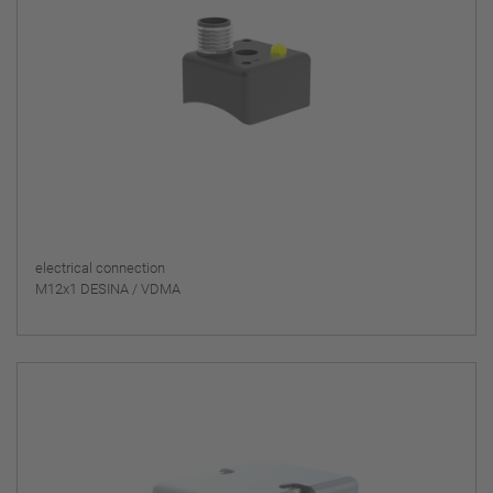
electrical connection
M12x1 DESINA / VDMA