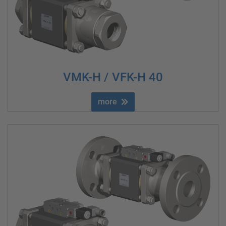
VMK-H / VFK-H 40
more