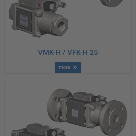
VMK-H / VFK-H 25
more