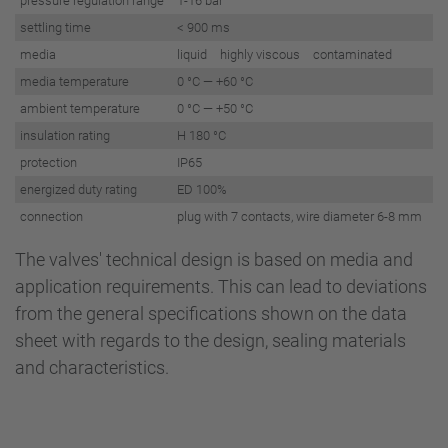
pressure regulation range
1-16 bar
settling time
< 900 ms
media
liquid highly viscous contaminated
media temperature
0 °C — +60 °C
ambient temperature
0 °C — +50 °C
insulation rating
H 180 °C
protection
IP65
energized duty rating
ED 100%
connection
plug with 7 contacts, wire diameter 6-8 mm
The valves' technical design is based on media and
application requirements. This can lead to deviations
from the general specifications shown on the data
sheet with regards to the design, sealing materials
and characteristics.