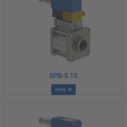
SPB-S 15
more