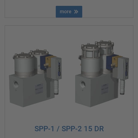
more
SPP-1 / SPP-2 15 DR