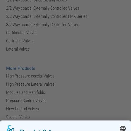
2/2 Way coaxial Externally Controlled Valves
2/2 Way coaxial Externally Controlled FMX Series
3/2 Way coaxial Externally Controlled Valves
Certificated Valves
Cartridge Valves
Lateral Valves
More Products
High Pressure coaxial Valves
High Pressure Lateral Valves
Modules and Manifolds
Pressure Control Valves
Flow Control Valves
Special Valves