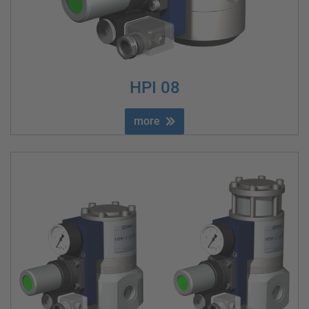
HPI 08
more