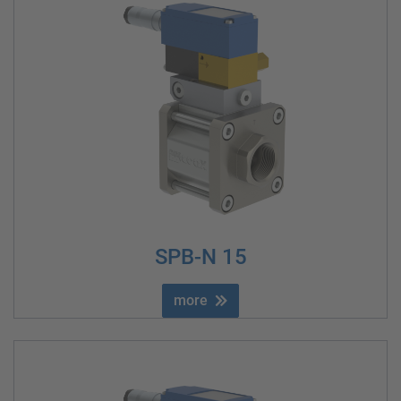
SPB-N 15
more