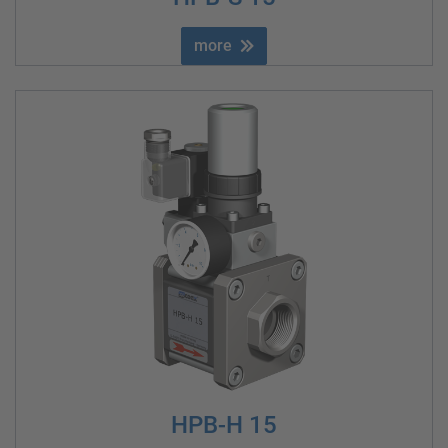
more
HPB-H 15