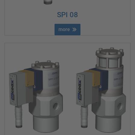
SPI 08
more