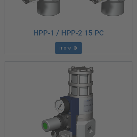
HPP-1 / HPP-2 15 PC
more