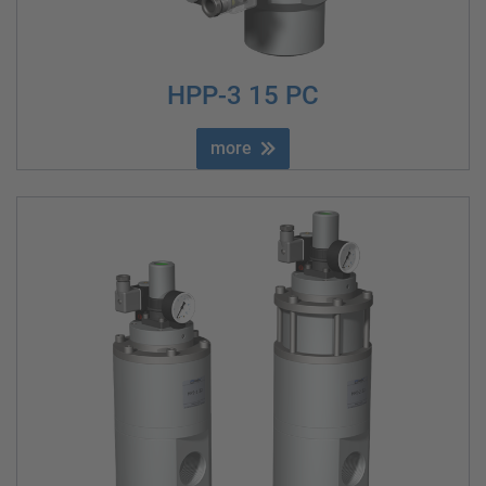
HPP-3 15 PC
more