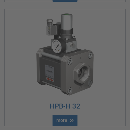
HPB-H 32
more