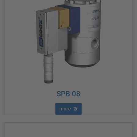
SPB 08
more