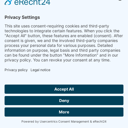
Company
Company Facts
Downloads
News
Press Releases
Press Distribution List
Tradefairs
Contact
© 2026 müller co-ax gmbh
Site Notice
Privacy Policy