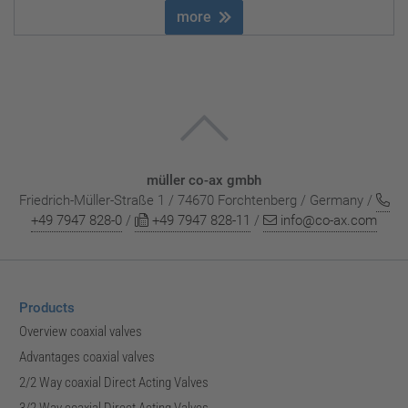
more
müller co-ax gmbh
Friedrich-Müller-Straße 1 / 74670 Forchtenberg / Germany /
+49 7947 828-0
/
+49 7947 828-11
/
info@co-ax.com
Products
Overview coaxial valves
Advantages coaxial valves
2/2 Way coaxial Direct Acting Valves
3/2 Way coaxial Direct Acting Valves