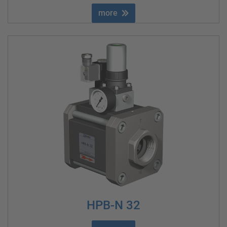
more
HPB-N 32