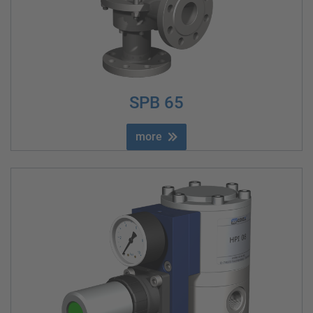
SPB 65
more