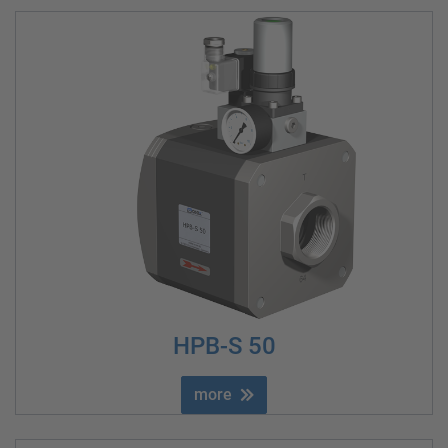
HPB-S 50
more