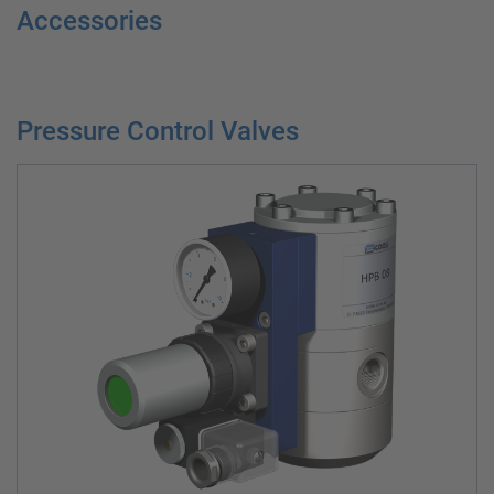
Accessories
Pressure Control Valves