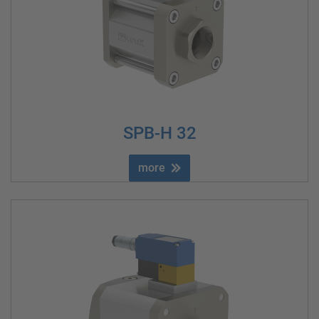
SPB-H 32
more