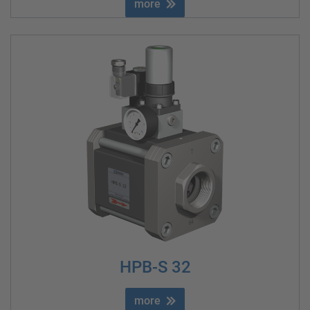
more
HPB-S 32
more