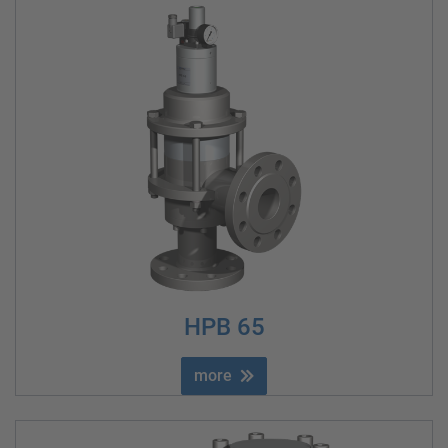
HPB 65
more