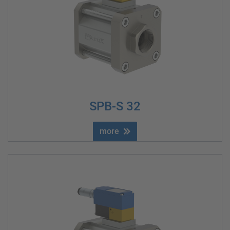
SPB-S 32
more