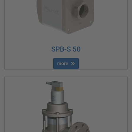
SPB-S 50
more