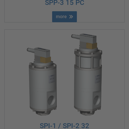
SPP-3 15 PC
more
SPI-1 / SPI-2 32