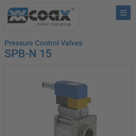
Pressure Control Valves
SPB-N 15