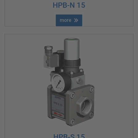
HPB-N 15
more
HPB-S 15