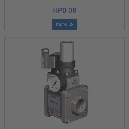
HPB 08
more