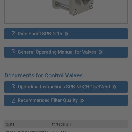
Data Sheet SPB-N 15
General Operating Manual for Valves
Documents for Control Valves
Operating Instructions SPB-N/S/H 15/32/50
Recommended Filter Quality
ports
threads G 1