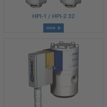
HPI-1 / HPI-2 32
more