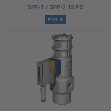
SPP-1 / SPP-2 15 PC
more