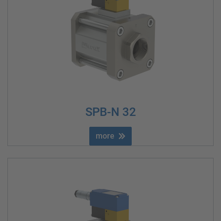
SPB-N 32
more