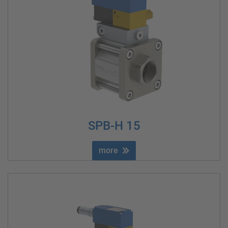
SPB-H 15
more