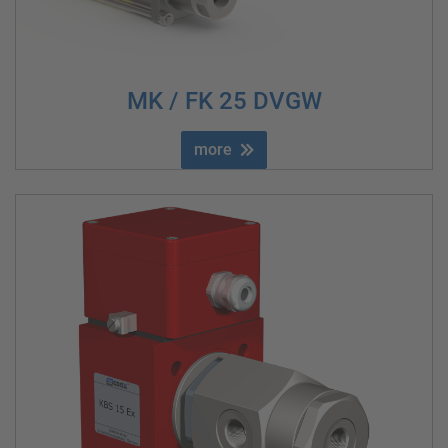
MK / FK 25 DVGW
more