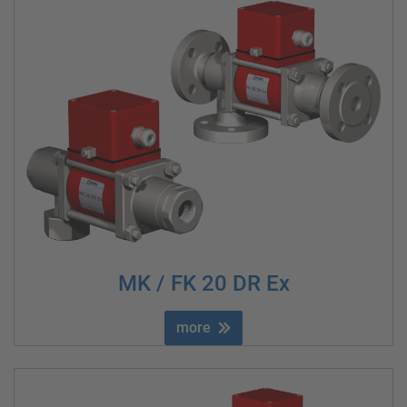
MK / FK 20 DR Ex
more