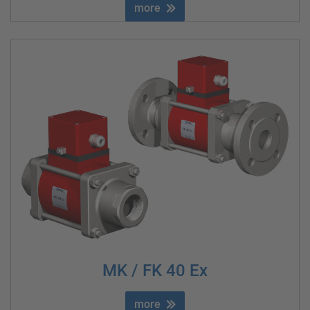
more
MK / FK 40 Ex
more