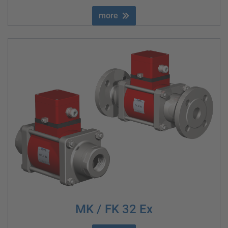
more
MK / FK 32 Ex