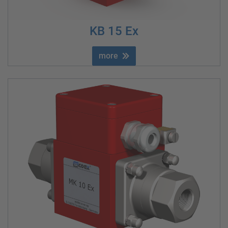
KB 15 Ex
more