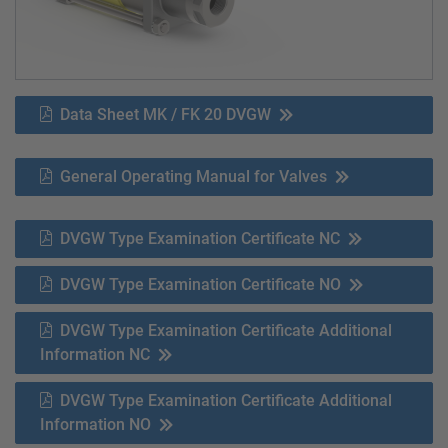
Data Sheet MK / FK 20 DVGW
General Operating Manual for Valves
DVGW Type Examination Certificate NC
DVGW Type Examination Certificate NO
DVGW Type Examination Certificate Additional
Information NC
DVGW Type Examination Certificate Additional
Information NO