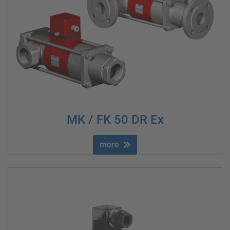
MK / FK 50 DR Ex
more