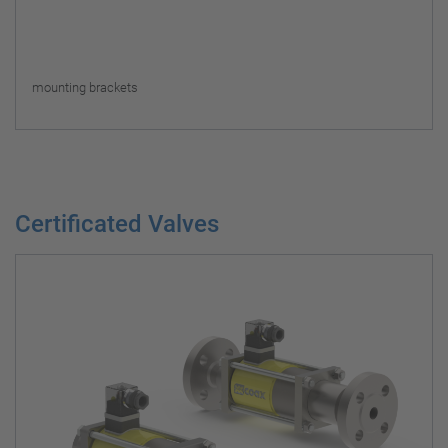
mounting brackets
Certificated Valves