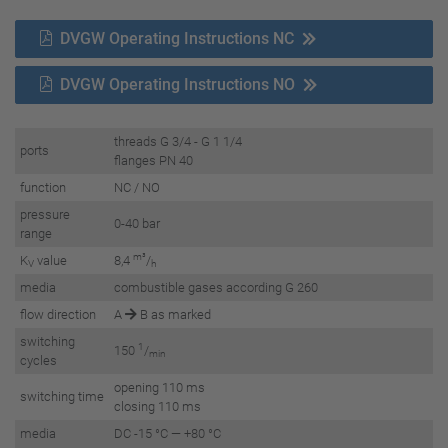
DVGW Operating Instructions NC
DVGW Operating Instructions NO
threads G 3/4 - G 1 1/4
ports
flanges PN 40
function
NC / NO
pressure
0-40 bar
range
m³
K
value
8,4
/
V
h
media
combustible gases according G 260
flow direction
A
B as marked
switching
1
150
/
min
cycles
opening 110 ms
switching time
closing 110 ms
media
DC -15 °C — +80 °C