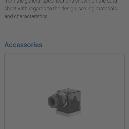
from the general specifications shown on the data
sheet with regards to the design, sealing materials
and characteristics.
Accessories