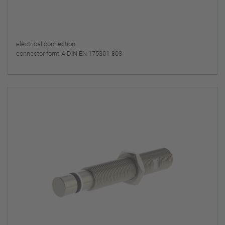
electrical connection
connector form A DIN EN 175301-803