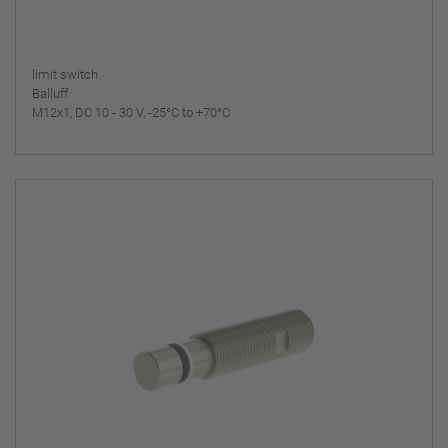
limit switch
Balluff
M12x1, DC 10 - 30 V, -25°C to +70°C