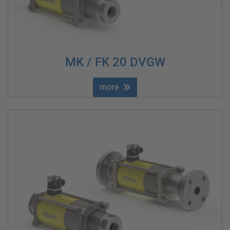
MK / FK 20 DVGW
more