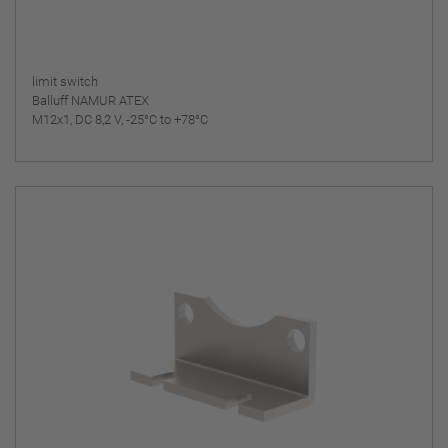
limit switch
Balluff NAMUR ATEX
M12x1, DC 8,2 V, -25°C to +78°C