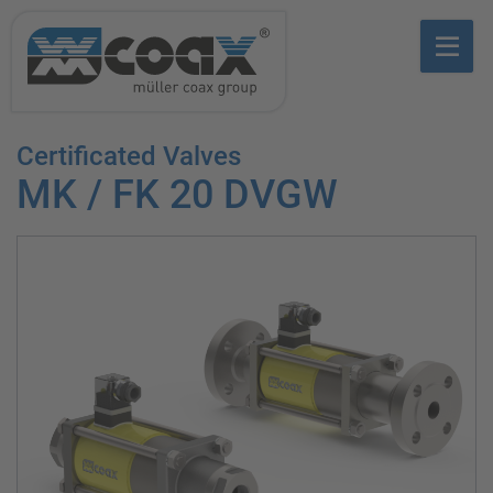
Certificated Valves
MK / FK 20 DVGW