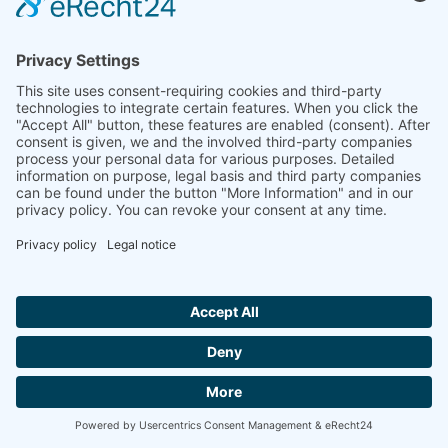
MK / FK 15 DR TÜV
more