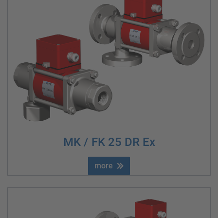
MK / FK 25 DR Ex
more