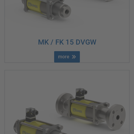
MK / FK 15 DVGW
more