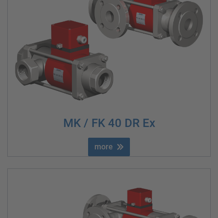
MK / FK 40 DR Ex
more