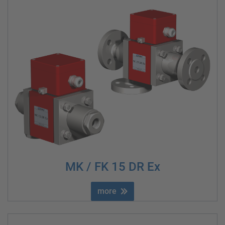
MK / FK 15 DR Ex
more