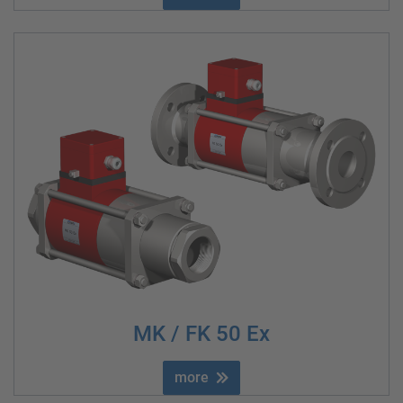
MK / FK 50 Ex
more