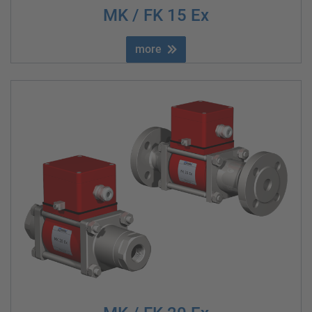
MK / FK 15 Ex
more