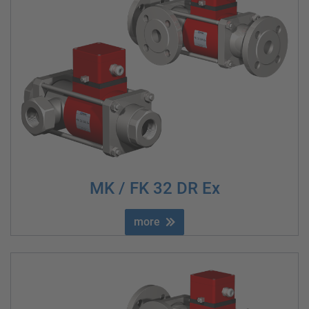
MK / FK 32 DR Ex
more