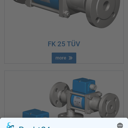
FK 25 TÜV
more