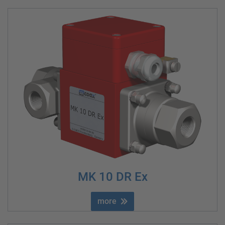
MK 10 DR Ex
more