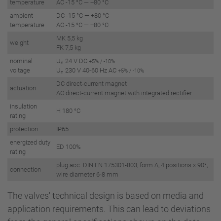
temperature
AC -15 °C — +80 °C
ambient
DC -15 °C — +80 °C
temperature
AC -15 °C — +80 °C
MK 5,5 kg
weight
FK 7,5 kg
nominal
U
24 V DC
+5% / -10%
n
voltage
U
230 V 40-60 Hz AC
+5% / -10%
n
DC direct-current magnet
actuation
AC direct-current magnet with integrated rectifier
insulation
H 180 °C
rating
protection
IP65
energized duty
ED 100%
rating
plug acc. DIN EN 175301-803, form A, 4 positions x 90°,
connection
wire diameter 6-8 mm
The valves' technical design is based on media and
application requirements. This can lead to deviations