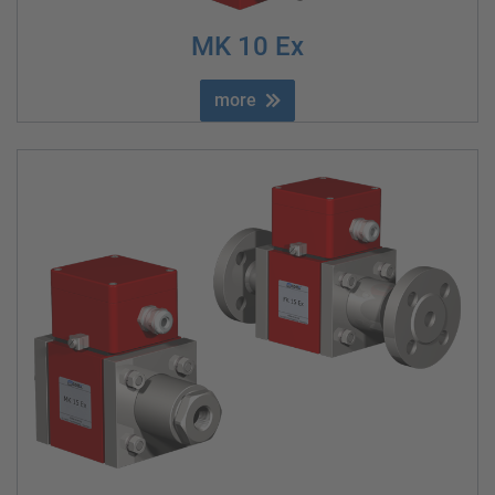
MK 10 Ex
more