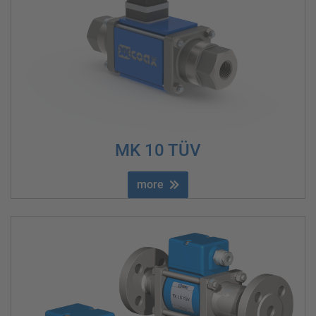
MK 10 TÜV
more