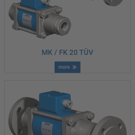
MK / FK 20 TÜV
more