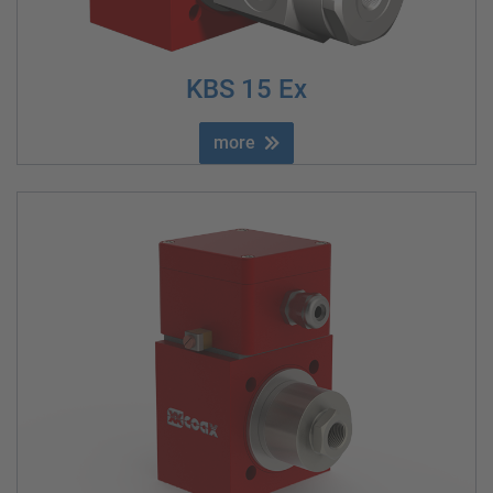
KBS 15 Ex
more