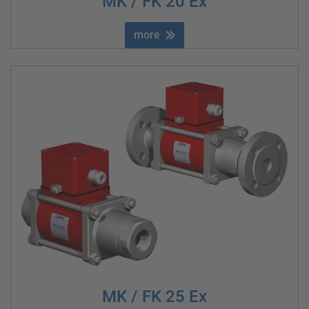
MK / FK 20 Ex
more
MK / FK 25 Ex