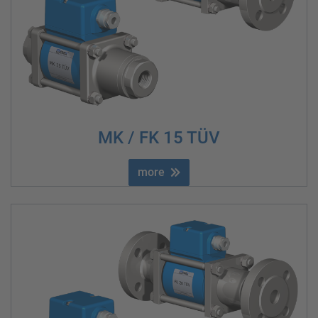
MK / FK 15 TÜV
more