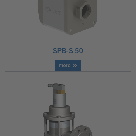
SPB-S 50
more