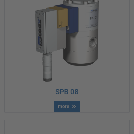
SPB 08
more