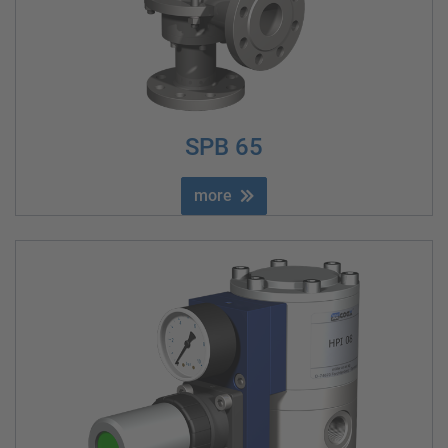
SPB 65
more