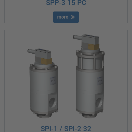
SPP-3 15 PC
more
SPI-1 / SPI-2 32