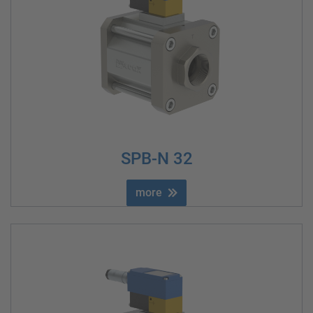
SPB-N 32
more