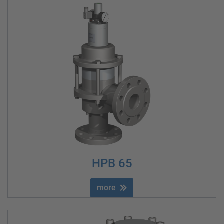
HPB 65
more