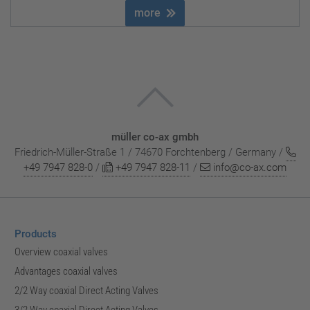
more
müller co-ax gmbh
Friedrich-Müller-Straße 1 / 74670 Forchtenberg / Germany /
+49 7947 828-0
/
+49 7947 828-11
/
info@co-ax.com
Products
Overview coaxial valves
Advantages coaxial valves
2/2 Way coaxial Direct Acting Valves
3/2 Way coaxial Direct Acting Valves