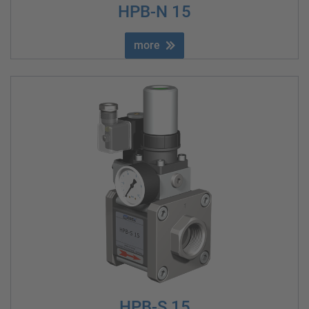
HPB-N 15
more
HPB-S 15