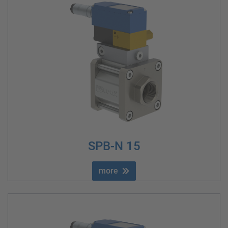
SPB-N 15
more