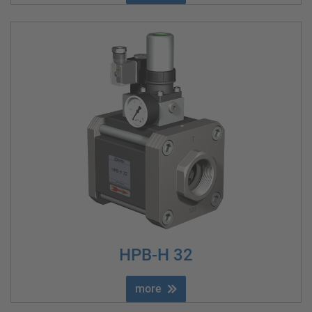
HPB-H 32
more