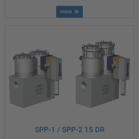
more
SPP-1 / SPP-2 15 DR