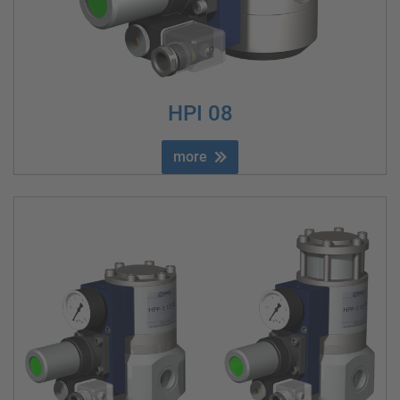
HPI 08
more