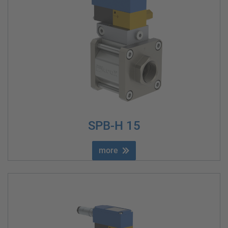
SPB-H 15
more