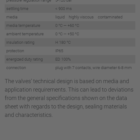
pressure regulation range
5-120 bar
settling time
< 900 ms
media
liquid highly viscous contaminated
media temperature
0 °C — +60 °C
ambient temperature
0 °C — +50 °C
insulation rating
H 180 °C
protection
IP65
energized duty rating
ED 100%
connection
plug with 7 contacts, wire diameter 6-8 mm
The valves' technical design is based on media and
application requirements. This can lead to deviations
from the general specifications shown on the data
sheet with regards to the design, sealing materials
and characteristics.