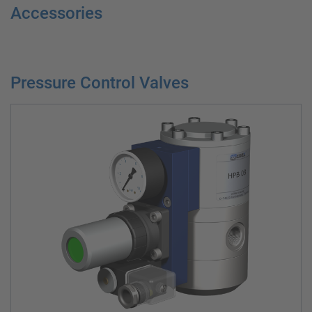
Accessories
Pressure Control Valves