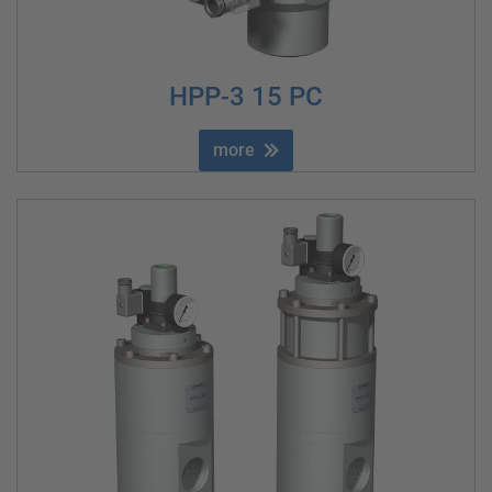
HPP-3 15 PC
more