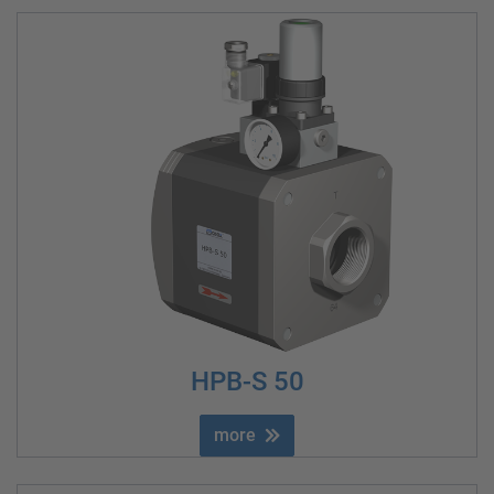
HPB-S 50
more