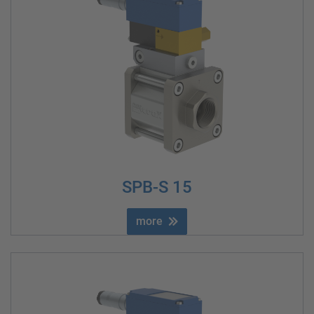
SPB-S 15
more