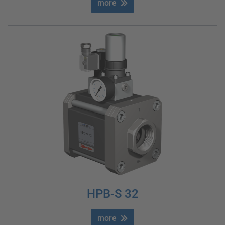
more
HPB-S 32
more