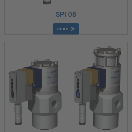
SPI 08
more