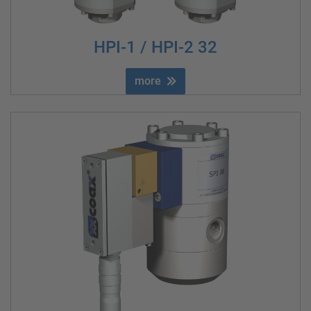
HPI-1 / HPI-2 32
more