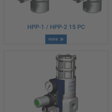
HPP-1 / HPP-2 15 PC
more