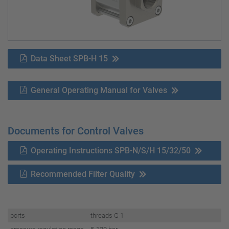
Data Sheet SPB-H 15
General Operating Manual for Valves
Documents for Control Valves
Operating Instructions SPB-N/S/H 15/32/50
Recommended Filter Quality
ports
threads G 1