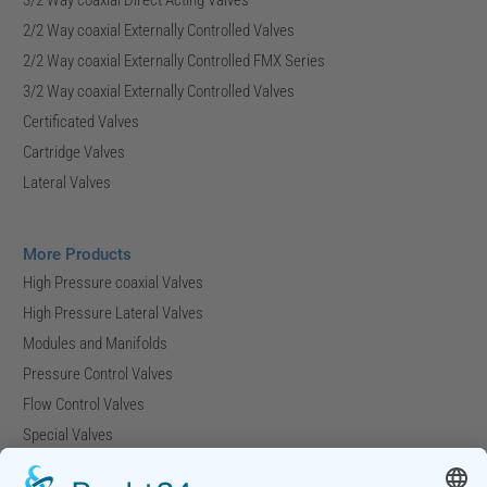
2/2 Way coaxial Externally Controlled Valves
2/2 Way coaxial Externally Controlled FMX Series
3/2 Way coaxial Externally Controlled Valves
Certificated Valves
Cartridge Valves
Lateral Valves
More Products
High Pressure coaxial Valves
High Pressure Lateral Valves
Modules and Manifolds
Pressure Control Valves
Flow Control Valves
Special Valves