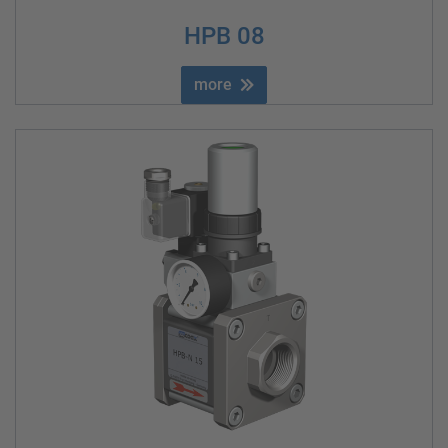
HPB 08
more