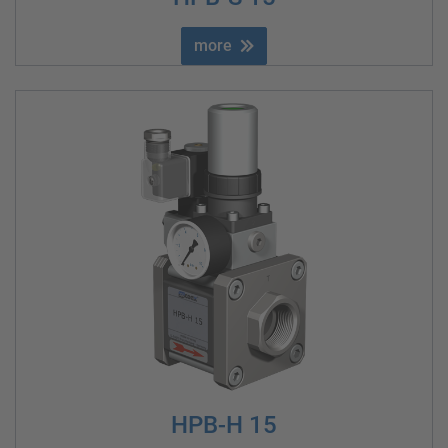
more
HPB-H 15