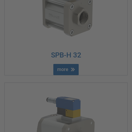
SPB-H 32
more