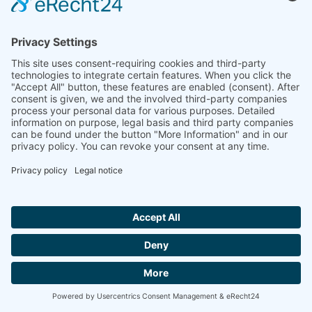
Company
Company Facts
Downloads
News
Press Releases
Press Distribution List
Tradefairs
Contact
© 2026 müller co-ax gmbh
Site Notice
Privacy Policy