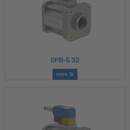
SPB-S 32
more