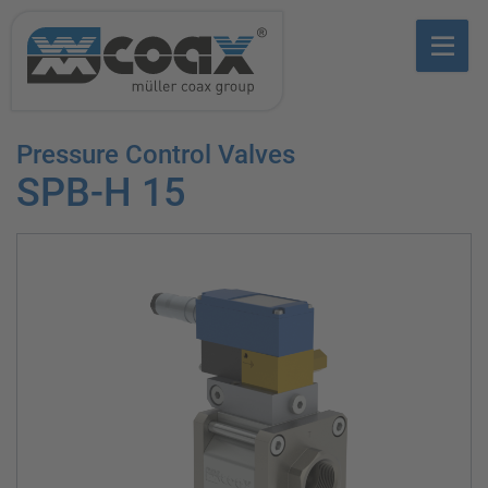
Pressure Control Valves
SPB-H 15