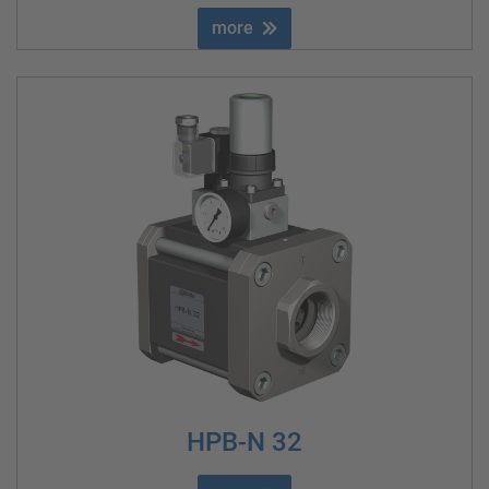
more
HPB-N 32