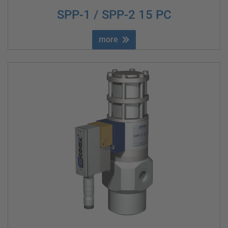
SPP-1 / SPP-2 15 PC
more